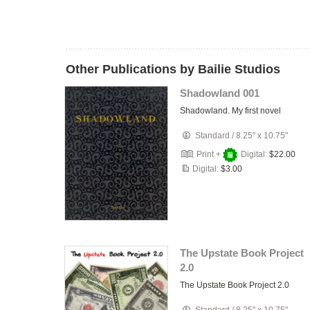
Other Publications by Bailie Studios
Shadowland 001
Shadowland. My first novel
Standard
/
8.25" x 10.75"
Print +
Digital:
$22.00
Digital:
$3.00
The Upstate Book Project
2.0
The Upstate Book Project 2.0