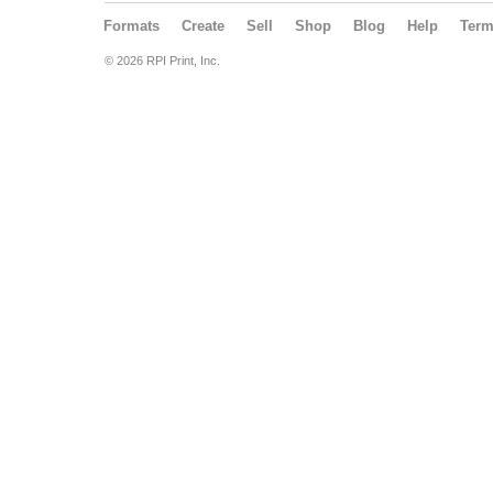
Formats
Create
Sell
Shop
Blog
Help
Ter
© 2026 RPI Print, Inc.