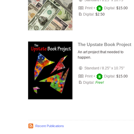
Standard
/
8.25" x 10.75"
Print +
Digital:
$15.00
Digital:
$2.50
The Upstate Book Project
An art project that needed to
happen.
Standard
/
8.25" x 10.75"
Print +
Digital:
$15.00
Digital:
Free!
Recent Publications