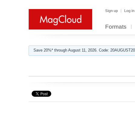
Sign up
Log in
Formats
Save 20%* through August 11, 2026. Code: 20AUGUST202