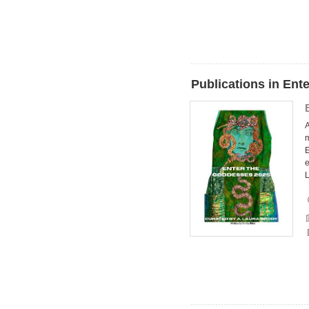
Publications in Ent
A
m
E
e