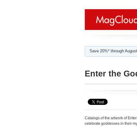
Save 20%* through August
Enter the Go
Catalogs of the artwork of Ente
celebrate goddesses in their my