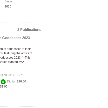
Since:
2026
2 Publications
he Goddesses 2023-
on of goddesses in their
s, featuring the artists of
Goddesses 2023-4. This
series curated by A.
ard
/
8.25" x 10.75"
+
Digital:
$30.00
$3.00