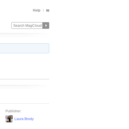
Help
Publisher:
Laura Brody