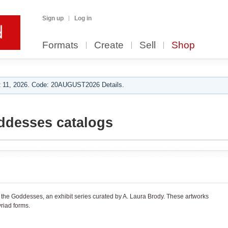
Sign up
Log in
Formats
Create
Sell
Shop
 11, 2026. Code: 20AUGUST2026 Details.
ddesses catalogs
r the Goddesses, an exhibit series curated by A. Laura Brody. These artworks
riad forms.