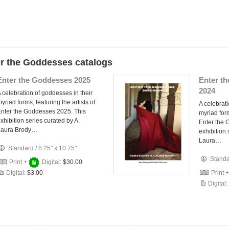
er the Goddesses catalogs
Enter the Goddesses 2025
Enter t
2024
 celebration of goddesses in their
yriad forms, featuring the artists of
A celebrati
nter the Goddesses 2025. This
myriad form
xhibition series curated by A.
Enter the 
Laura Brody…
exhibition 
Laura…
Standard
/
8.25" x 10.75"
Stand
Print +
Digital:
$30.00
Digital:
$3.00
Print 
Digital: