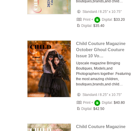
boutiques,brands,and child…
Standard
/
8.25" x 10.75"
Print +
Digital:
$33.20
Digital:
$35.40
Child Couture Magazine
October Ghoul Couture
Issue 10 Vo…
Upscale magazine Bringing
Boutiques, Models,and
Photographers together .Featuring
the most amazing children,
boutiques,brands,and child…
Standard
/
8.25" x 10.75"
Print +
Digital:
$40.80
Digital:
$42.50
Child Couture Magazine