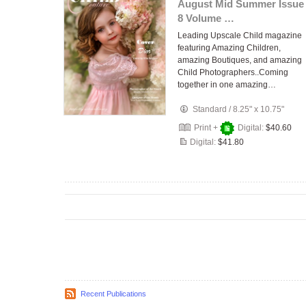
August Mid Summer Issue
8 Volume …
Leading Upscale Child magazine
featuring Amazing Children,
amazing Boutiques, and amazing
Child Photographers..Coming
together in one amazing…
Standard
/
8.25" x 10.75"
Print +
Digital:
$40.60
Digital:
$41.80
Recent Publications