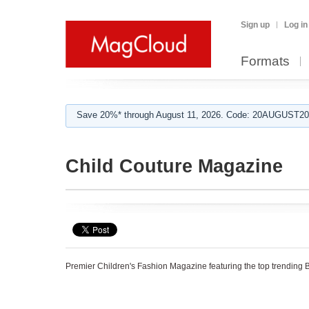
Sign up
Log in
Formats
Save 20%* through August 11, 2026. Code: 20AUGUST202
Child Couture Magazine
Premier Children's Fashion Magazine featuring the top trending