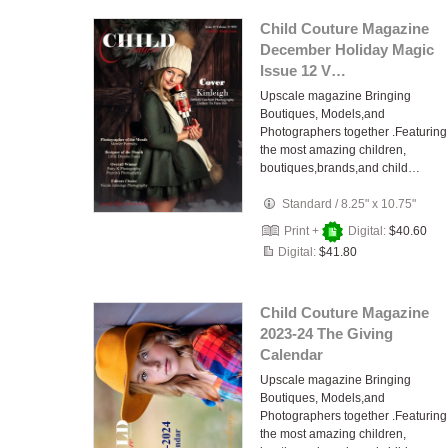
Child Couture Magazine
December Holiday Magic
Issue 12 V…
Upscale magazine Bringing
Boutiques, Models,and
Photographers together .Featuring
the most amazing children,
boutiques,brands,and child…
Standard
/
8.25" x 10.75"
Print +
Digital:
$40.60
Digital:
$41.80
Child Couture Magazine
2023-24 The Giving
Calendar
Upscale magazine Bringing
Boutiques, Models,and
Photographers together .Featuring
the most amazing children,