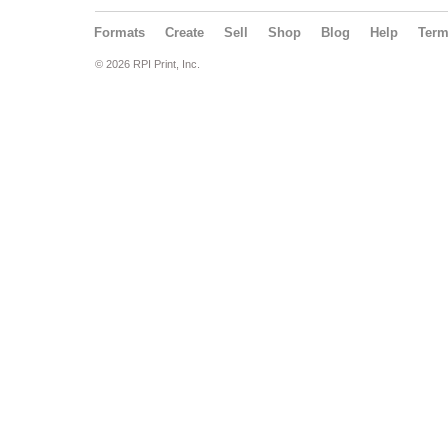
Formats
Create
Sell
Shop
Blog
Help
Ter
© 2026 RPI Print, Inc.