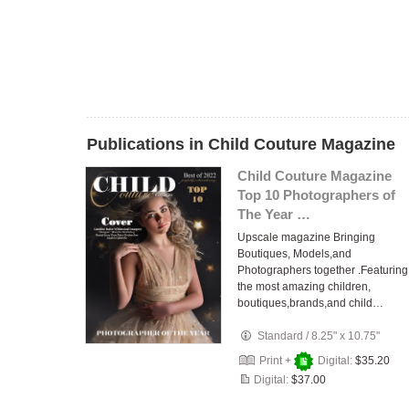
Publications in Child Couture Magazine
Child Couture Magazine
Top 10 Photographers of
The Year …
Upscale magazine Bringing
Boutiques, Models,and
Photographers together .Featuring
the most amazing children,
boutiques,brands,and child…
Standard
/
8.25" x 10.75"
Print +
Digital:
$35.20
Digital:
$37.00