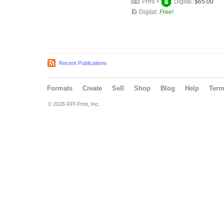
Print +
Digital:
$65.00
Digital:
Free!
Recent Publications
Formats
Create
Sell
Shop
Blog
Help
Ter
© 2026 RPI Print, Inc.