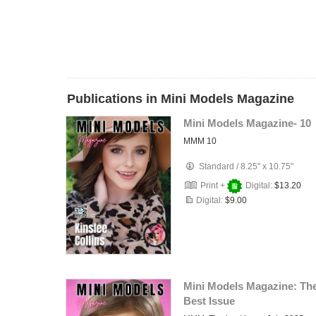
Publications in Mini Models Magazine
Mini Models Magazine- 10
MMM 10
Standard
/
8.25" x 10.75"
Print +
Digital:
$13.20
Digital:
$9.00
Mini Models Magazine: Th
Best Issue