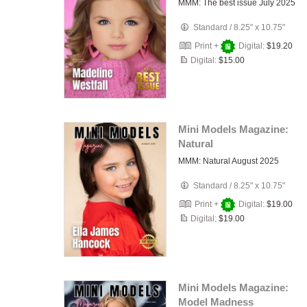
MMM: The best issue July 2025
Standard
/
8.25" x 10.75"
Print +
Digital:
$19.20
Digital:
$15.00
Mini Models Magazine:
Natural
MMM: Natural August 2025
Standard
/
8.25" x 10.75"
Print +
Digital:
$19.00
Digital:
$19.00
Mini Models Magazine:
Model Madness