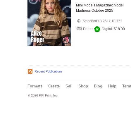
Mini Models Magazine: Model
Madness October 2025
Standard
/
8.25" x 10.75"
Print +
Digital:
$18.00
Recent Publications
Formats
Create
Sell
Shop
Blog
Help
Ter
© 2026 RPI Print, Inc.