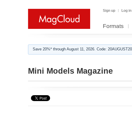
Sign up
Log in
Formats
Save 20%* through August 11, 2026. Code: 20AUGUST202
Mini Models Magazine