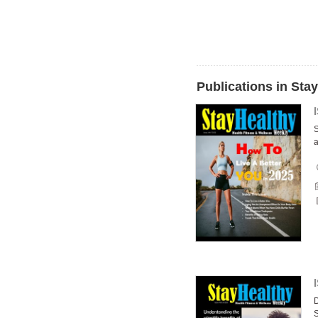
Publications in Sta
S
a
D
S