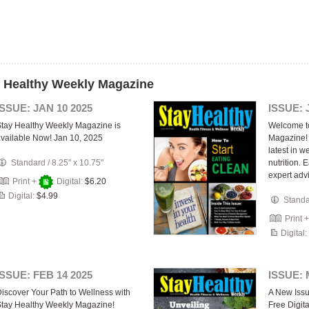
y Healthy Weekly Magazine
ISSUE: JAN 10 2025
ISSUE: 
tay Healthy Weekly Magazine is
Welcome t
vailable Now! Jan 10, 2025
Magazine! 
latest in w
Standard
/
8.25" x 10.75"
nutrition.
expert adv
Print +
Digital:
$6.20
Digital:
$4.99
Stand
Print 
Digital:
ISSUE: FEB 14 2025
ISSUE: 
iscover Your Path to Wellness with
A New Issu
tay Healthy Weekly Magazine!
Free Digit