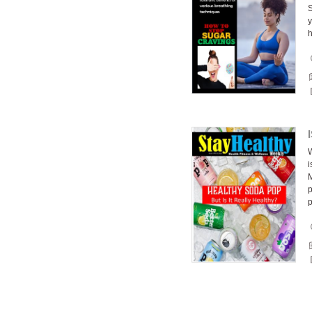
S
y
h
W
i
M
p
p