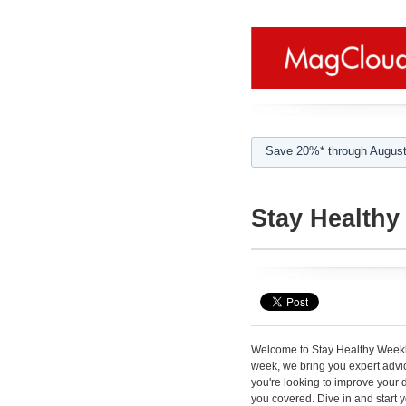
Save 20%* through August
Stay Healthy
Welcome to Stay Healthy Weekly 
week, we bring you expert advice,
you're looking to improve your d
you covered. Dive in and start y