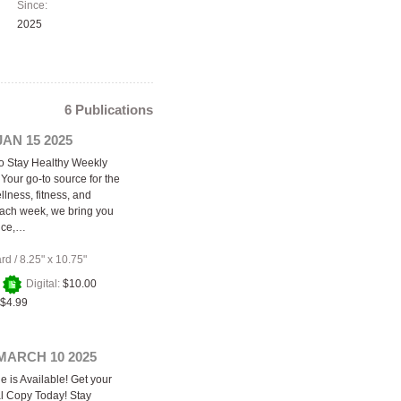
Since:
2025
6 Publications
JAN 15 2025
o Stay Healthy Weekly
Your go-to source for the
ellness, fitness, and
 Each week, we bring you
ice,…
ard
/
8.25" x 10.75"
+
Digital:
$10.00
$4.99
MARCH 10 2025
e is Available! Get your
al Copy Today! Stay