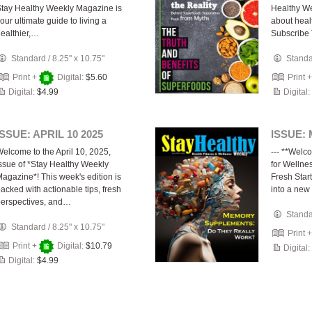
tay Healthy Weekly Magazine is
Healthy We
our ultimate guide to living a
about healt
ealthier,…
Subscribe
Standard
/
8.25" x 10.75"
Stand
Print +
Digital:
$5.60
Print 
Digital:
$4.99
Digital:
ISSUE: APRIL 10 2025
ISSUE: 
elcome to the April 10, 2025,
--- **Welc
ssue of *Stay Healthy Weekly
for Welln
agazine*! This week's edition is
Fresh Start
acked with actionable tips, fresh
into a new 
erspectives, and…
Stand
Standard
/
8.25" x 10.75"
Print 
Print +
Digital:
$10.79
Digital:
Digital:
$4.99