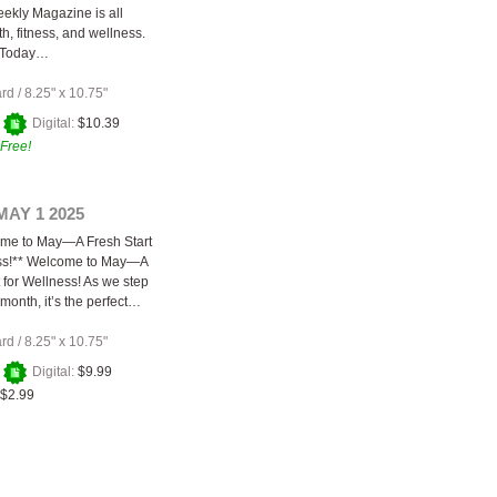
ekly Magazine is all
h, fitness, and wellness.
 Today…
ard
/
8.25" x 10.75"
+
Digital:
$10.39
Free!
MAY 1 2025
ome to May—A Fresh Start
ess!** Welcome to May—A
 for Wellness! As we step
month, it’s the perfect…
ard
/
8.25" x 10.75"
+
Digital:
$9.99
$2.99