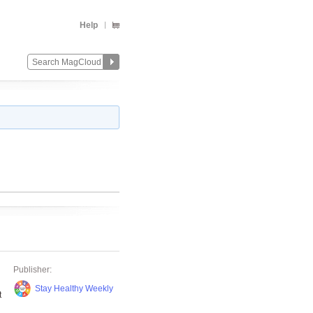
Help
h
Publisher:
Stay Healthy Weekly
t