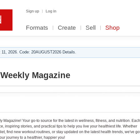
Sign up
Log in
Formats
Create
Sell
Shop
 11, 2026. Code: 20AUGUST2026 Details.
 Weekly Magazine
Magazine! Your go-to source for the latest in wellness, fitness, and nutrition. Eac
 inspiring stories, and practical tips to help you live your healthiest life. Whether
iet, find new workout routines, or stay updated on the latest health trends, we've go
our journey to a healthier, happier you!