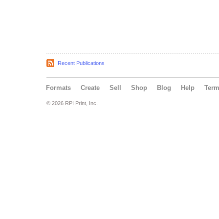
Recent Publications
Formats
Create
Sell
Shop
Blog
Help
Ter
© 2026 RPI Print, Inc.