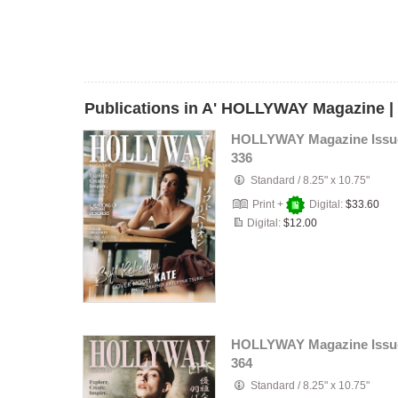
Publications in A' HOLLYWAY Magazine |
HOLLYWAY Magazine Issu
336
Standard
/
8.25" x 10.75"
Print +
Digital:
$33.60
Digital:
$12.00
HOLLYWAY Magazine Issu
364
Standard
/
8.25" x 10.75"