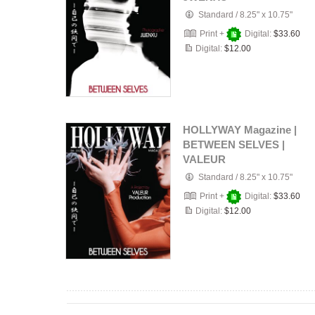
Standard
/
8.25" x 10.75"
Print +
Digital:
$33.60
Digital:
$12.00
HOLLYWAY Magazine |
BETWEEN SELVES |
VALEUR
Standard
/
8.25" x 10.75"
Print +
Digital:
$33.60
Digital:
$12.00