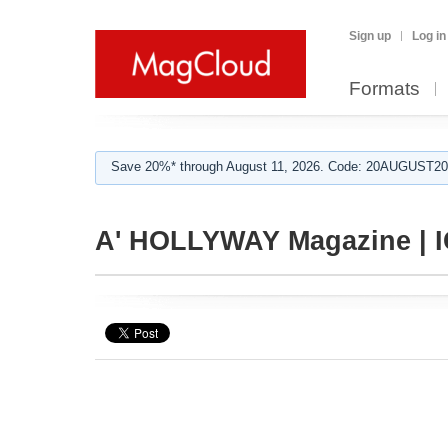
Sign up
Log in
Formats
Save 20%* through August 11, 2026. Code: 20AUGUST202
A' HOLLYWAY Magazine | I