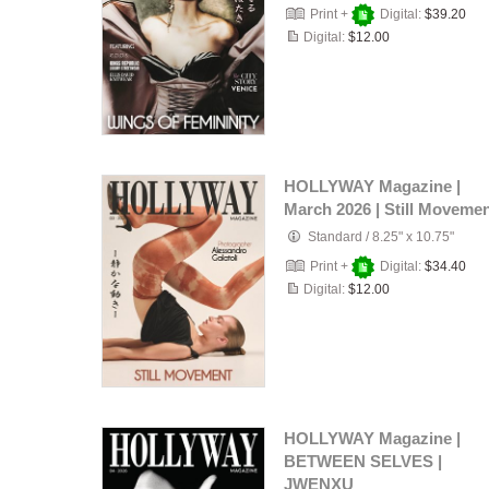
Print +
Digital:
$39.20
Digital:
$12.00
HOLLYWAY Magazine |
March 2026 | Still Moveme
Standard
/
8.25" x 10.75"
Print +
Digital:
$34.40
Digital:
$12.00
HOLLYWAY Magazine |
BETWEEN SELVES |
JWENXU