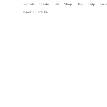
Formats
Create
Sell
Shop
Blog
Help
Ter
© 2026 RPI Print, Inc.