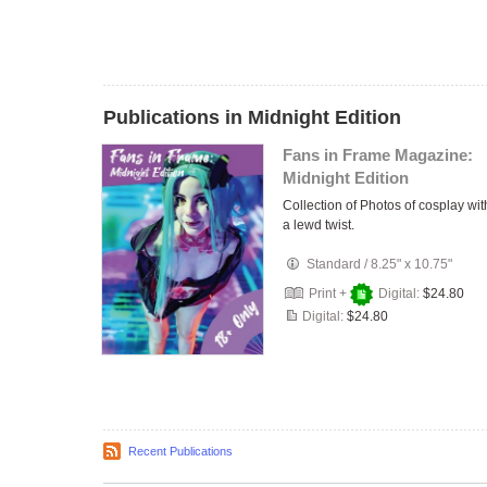
Publications in Midnight Edition
Fans in Frame Magazine:
Midnight Edition
Collection of Photos of cosplay wit
a lewd twist.
Standard
/
8.25" x 10.75"
Print +
Digital:
$24.80
Digital:
$24.80
Recent Publications