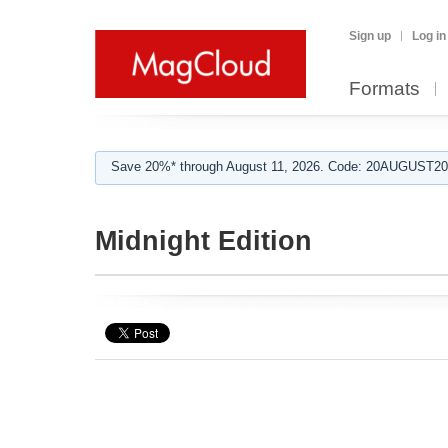
Sign up
Log in
Formats
Save 20%* through August 11, 2026. Code: 20AUGUST202
Midnight Edition