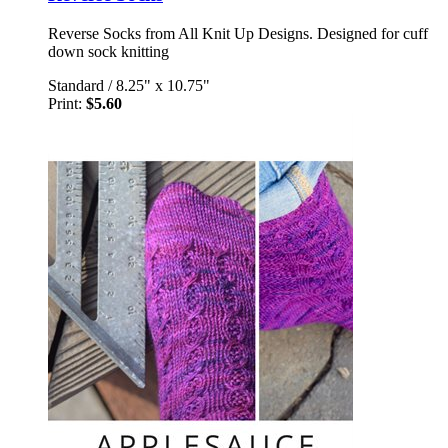
Reverse Socks from All Knit Up Designs. Designed for cuff
down sock knitting
Standard
/
8.25" x 10.75"
Print:
$5.60