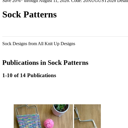
Save 20%* through August 11, 2026. Code: 20AUGUST2026 Detail
Sock Patterns
Sock Designs from All Knit Up Designs
Publications in Sock Patterns
1-10 of 14 Publications