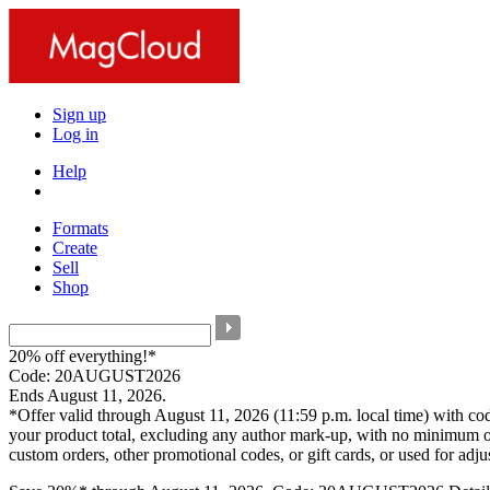
Sign up
Log in
Help
Formats
Create
Sell
Shop
20% off everything!*
Code: 20AUGUST2026
Ends August 11, 2026.
*Offer valid through August 11, 2026 (11:59 p.m. local time) with c
your product total, excluding any author mark-up, with no minimum o
custom orders, other promotional codes, or gift cards, or used for adj