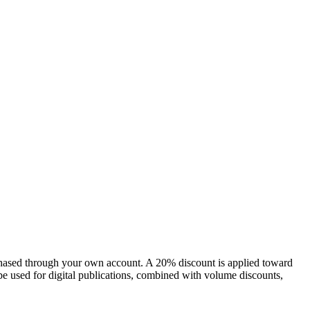
chased through your own account. A 20% discount is applied toward
e used for digital publications, combined with volume discounts,