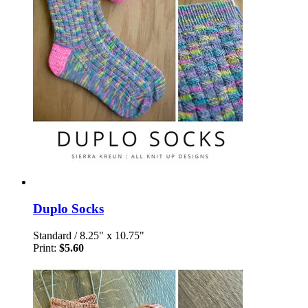
Duplo Socks
Standard
/
8.25" x 10.75"
Print:
$5.60