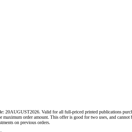
ode: 20AUGUST2026. Valid for all full-priced printed publications pur
r maximum order amount. This offer is good for two uses, and cannot b
ustments on previous orders.