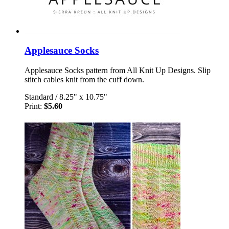
Applesauce Socks
Applesauce Socks pattern from All Knit Up Designs. Slip
stitch cables knit from the cuff down.
Standard
/
8.25" x 10.75"
Print:
$5.60