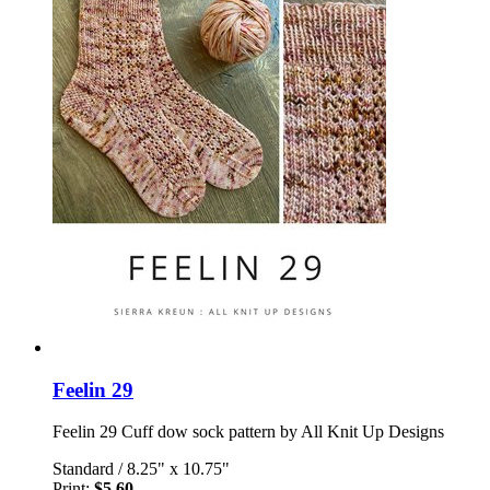
Feelin 29
Feelin 29 Cuff dow sock pattern by All Knit Up Designs
Standard
/
8.25" x 10.75"
Print:
$5.60