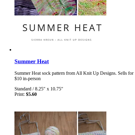
Summer Heat
Summer Heat sock pattern from All Knit Up Designs. Sells for
$10 in-person
Standard
/
8.25" x 10.75"
Print:
$5.60