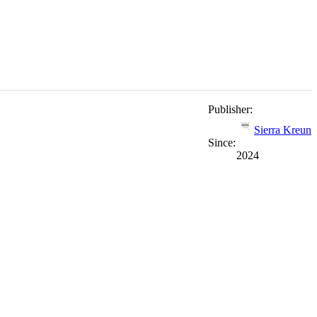
Publisher:
Sierra Kreun
Since:
2024