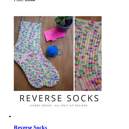
Reverse Socks