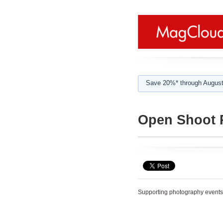
Save 20%* through August
Open Shoot 
Supporting photography events 