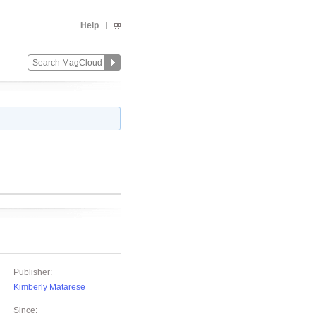
Help
Publisher:
Kimberly Matarese
Since: