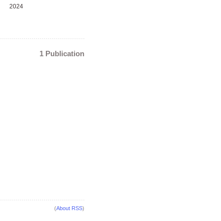
2024
1 Publication
(
About RSS
)