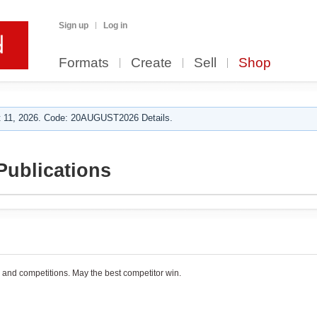
Sign up
Log in
Formats
Create
Sell
Shop
 11, 2026. Code: 20AUGUST2026 Details.
Publications
and competitions. May the best competitor win.