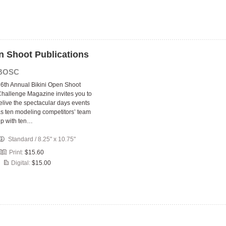
n Shoot Publications
BOSC
6th Annual Bikini Open Shoot
hallenge Magazine invites you to
elive the spectacular days events
s ten modeling competitors’ team
p with ten…
Standard
/
8.25" x 10.75"
Print:
$15.60
Digital:
$15.00