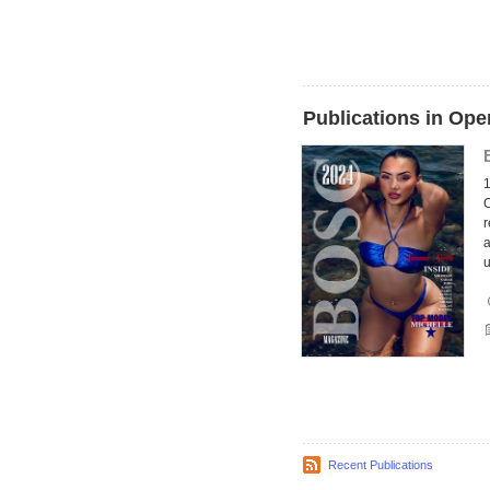
Publications in Ope
1
C
r
a
u
Recent Publications