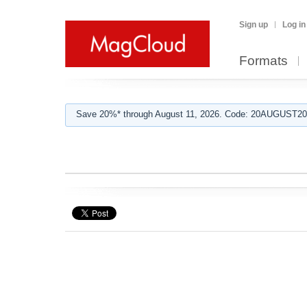
Sign up
Log in
Formats
Save 20%* through August 11, 2026. Code: 20AUGUST202