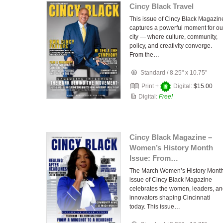
Cincy Black Travel
This issue of Cincy Black Magazin
captures a powerful moment for ou
city — where culture, community,
policy, and creativity converge.
From the…
Standard
/
8.25" x 10.75"
Print +
Digital:
$15.00
Digital:
Free!
Cincy Black Magazine –
Women’s History Month
Issue: From…
The March Women’s History Mont
issue of Cincy Black Magazine
celebrates the women, leaders, a
innovators shaping Cincinnati
today. This issue…