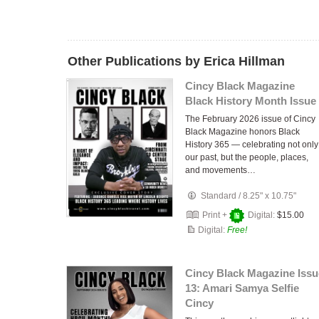
Other Publications by Erica Hillman
Cincy Black Magazine
Black History Month Issue
The February 2026 issue of Cincy
Black Magazine honors Black
History 365 — celebrating not only
our past, but the people, places,
and movements…
Standard
/
8.25" x 10.75"
Print +
Digital:
$15.00
Digital:
Free!
Cincy Black Magazine Issu
13: Amari Samya Selfie
Cincy