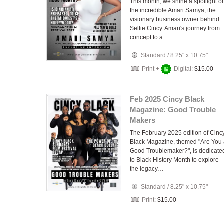
This month, we shine a spotlight o
the incredible Amari Samya, the
visionary business owner behind
Selfie Cincy. Amari's journey from
concept to a…
Standard
/
8.25" x 10.75"
Print +
Digital:
$15.00
Feb 2025 Cincy Black
Magazine: Good Trouble
Makers
The February 2025 edition of Cinc
Black Magazine, themed "Are You
Good Troublemaker?", is dedicate
to Black History Month to explore
the legacy…
Standard
/
8.25" x 10.75"
Print:
$15.00