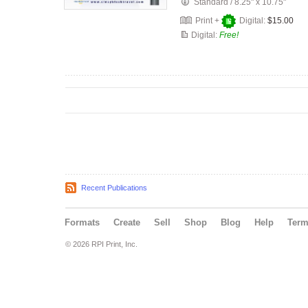
Standard
/
8.25" x 10.75"
Print +
Digital:
$15.00
Digital:
Free!
Recent Publications
Formats
Create
Sell
Shop
Blog
Help
Ter
© 2026 RPI Print, Inc.