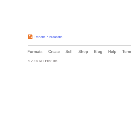
Recent Publications
Formats
Create
Sell
Shop
Blog
Help
Ter
© 2026 RPI Print, Inc.