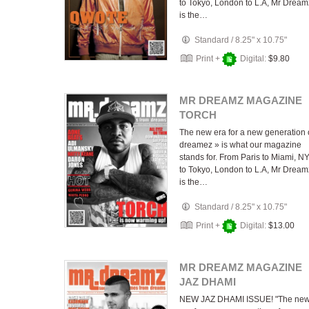
to Tokyo, London to L.A, Mr Dream
is the…
Standard
/
8.25" x 10.75"
Print +
Digital:
$9.80
MR DREAMZ MAGAZINE
TORCH
The new era for a new generation 
dreamez » is what our magazine
stands for. From Paris to Miami, N
to Tokyo, London to L.A, Mr Dream
is the…
Standard
/
8.25" x 10.75"
Print +
Digital:
$13.00
MR DREAMZ MAGAZINE
JAZ DHAMI
NEW JAZ DHAMI ISSUE! "The ne