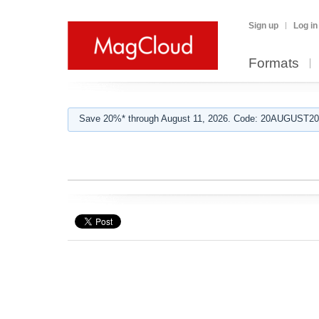
Sign up
Log in
Formats
Save 20%* through August 11, 2026. Code: 20AUGUST202