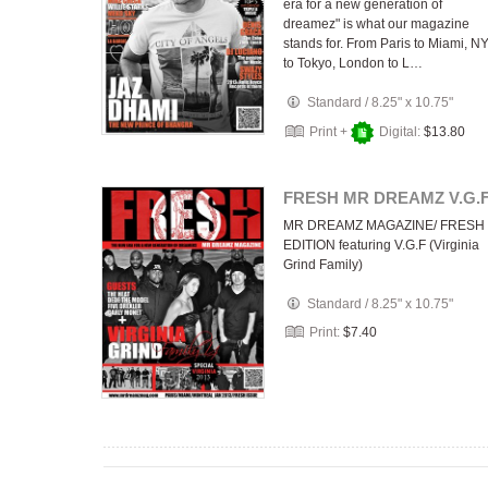
era for a new generation of
dreamez" is what our magazine
stands for. From Paris to Miami, N
to Tokyo, London to L…
Standard
/
8.25" x 10.75"
Print +
Digital:
$13.80
FRESH MR DREAMZ V.G.
MR DREAMZ MAGAZINE/ FRESH
EDITION featuring V.G.F (Virginia
Grind Family)
Standard
/
8.25" x 10.75"
Print:
$7.40