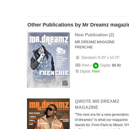
Other Publications by Mr Dreamz magazi
New Publication (2)
MR DREAMZ MAGAZINE
FRENCHIE
Standard
/
8.25" x 10.75"
Print +
Digital:
$8.80
Digital:
Free!
QWOTE MR DREAMZ
MAGAZINE
"The new era for a new generation
of dreamez" is what our magazine
stands for. From Paris to Miami, N