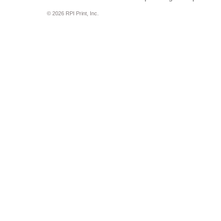
© 2026 RPI Print, Inc.