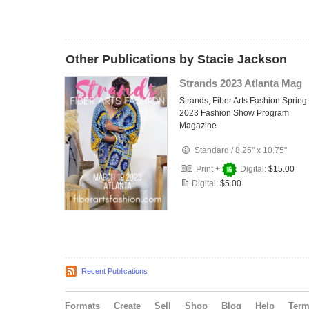
Other Publications by Stacie Jackson
Strands 2023 Atlanta Mag
Strands, Fiber Arts Fashion Spring
2023 Fashion Show Program
Magazine
Standard
/
8.25" x 10.75"
Print +
Digital:
$15.00
Digital:
$5.00
Recent Publications
Formats
Create
Sell
Shop
Blog
Help
Ter