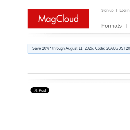
Sign up
Log in
Formats
Save 20%* through August 11, 2026. Code: 20AUGUST202