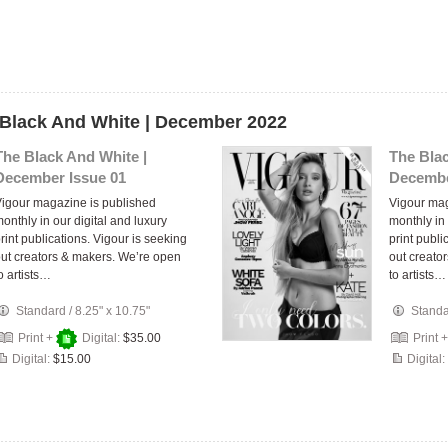
 Black And White | December 2022
The Black And White |
The Blac
December Issue 01
Decembe
igour magazine is published
Vigour mag
onthly in our digital and luxury
monthly in 
rint publications. Vigour is seeking
print publi
ut creators & makers. We’re open
out creato
o artists…
to artists…
Standard
/
8.25" x 10.75"
Stand
Print +
Digital:
$35.00
Print 
Digital:
$15.00
Digital: