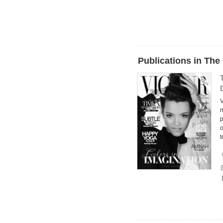
Publications in The
V
m
p
o
t