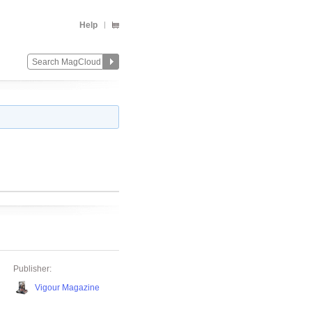
Help
Publisher:
Vigour Magazine