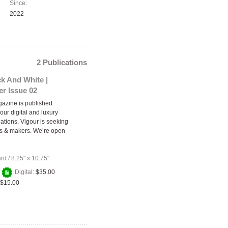
Since:
2022
2 Publications
k And White |
r Issue 02
azine is published
our digital and luxury
cations. Vigour is seeking
rs & makers. We’re open
ard
/
8.25" x 10.75"
+
Digital:
$35.00
$15.00