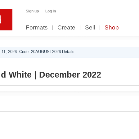
Sign up
Log in
Formats
Create
Sell
Shop
 11, 2026. Code: 20AUGUST2026 Details.
d White | December 2022