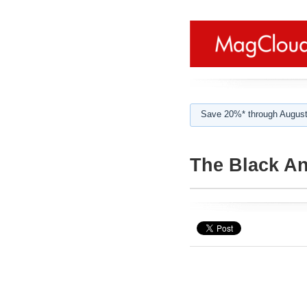
Save 20%* through August
The Black An