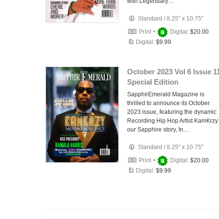
with Legendary…
Standard
/
8.25" x 10.75"
Print +
Digital:
$20.00
Digital:
$9.99
October 2023 Vol 6 Issue 1
Special Edition
SapphirEmerald Magazine is
thrilled to announce its October
2023 issue, featuring the dynamic
Recording Hip Hop Artist KamKrzy
our Sapphire story, In…
Standard
/
8.25" x 10.75"
Print +
Digital:
$20.00
Digital:
$9.99