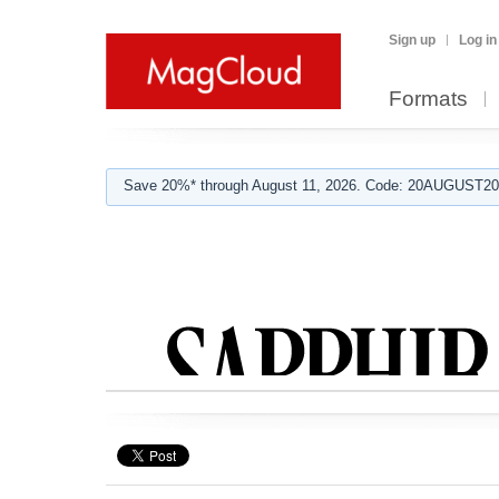
Sign up
Log in
Formats
Save 20%* through August 11, 2026. Code: 20AUGUST202