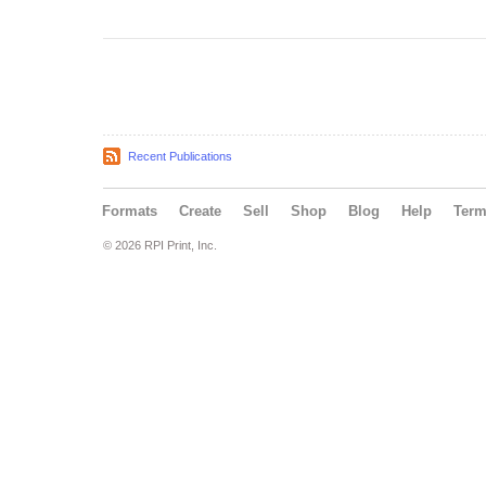
Recent Publications
Formats
Create
Sell
Shop
Blog
Help
Ter
© 2026 RPI Print, Inc.