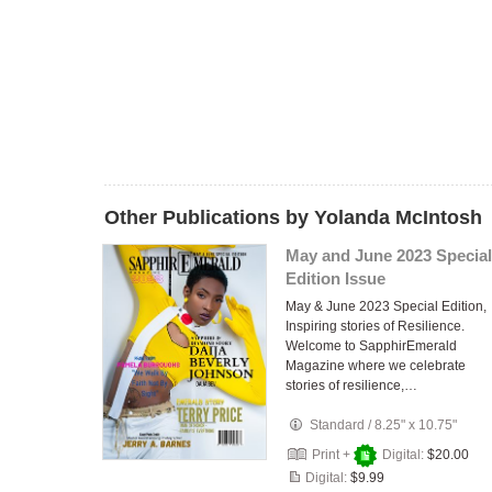
Other Publications by Yolanda McIntosh
May and June 2023 Special
Edition Issue
May & June 2023 Special Edition,
Inspiring stories of Resilience.
Welcome to SapphirEmerald
Magazine where we celebrate
stories of resilience,…
Standard
/
8.25" x 10.75"
Print +
Digital:
$20.00
Digital:
$9.99