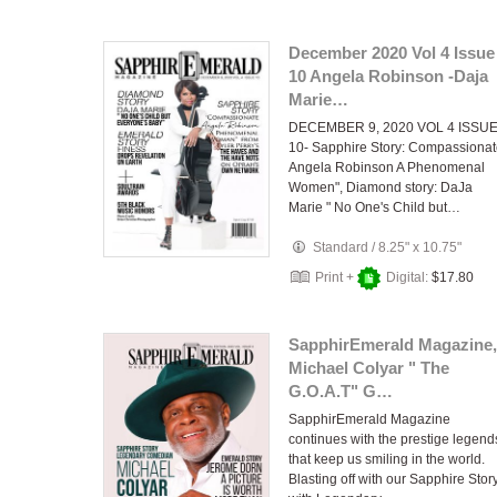
December 2020 Vol 4 Issue
10 Angela Robinson -Daja
Marie…
DECEMBER 9, 2020 VOL 4 ISSU
10- Sapphire Story: Compassiona
Angela Robinson A Phenomenal
Women", Diamond story: DaJa
Marie " No One's Child but…
Standard
/
8.25" x 10.75"
Print +
Digital:
$17.80
SapphirEmerald Magazine,
Michael Colyar " The
G.O.A.T" G…
SapphirEmerald Magazine
continues with the prestige legend
that keep us smiling in the world.
Blasting off with our Sapphire Stor