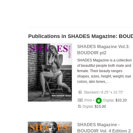
Publications in SHADES Magazine: BOU
SHADES Magazine Vol.3:
BOUDOIR pt2
SHADES Magazine is a collection
of beautiful people both male and
female. Their beauty ranges
shapes, sizes, height, weight, eye
colors, skin tones,…
Standard
/
8.25" x 10.75"
Print +
Digital:
$33.20
Digital:
$15.00
SHADES Magazine -
BOUDOIR Vol. 4 Edition 2