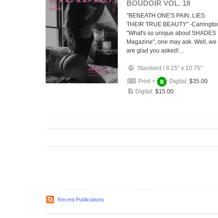
BOUDOIR VOL. 18
"BENEATH ONE'S PAIN, LIES
THEIR TRUE BEAUTY" -Carringto
"What's so unique about SHADES
Magazine", one may ask. Well, we
are glad you asked!…
Standard
/
8.25" x 10.75"
Print +
Digital:
$35.00
Digital:
$15.00
Recent Publications