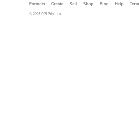
Formats
Create
Sell
Shop
Blog
Help
Ter
© 2026 RPI Print, Inc.