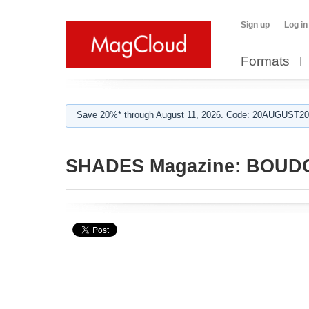
Sign up
Log in
Formats
Save 20%* through August 11, 2026. Code: 20AUGUST202
SHADES Magazine: BOUD