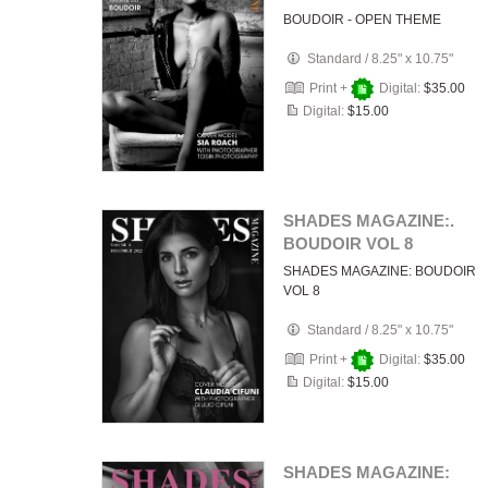
BOUDOIR - OPEN THEME
Standard
/
8.25" x 10.75"
Print +
Digital:
$35.00
Digital:
$15.00
SHADES MAGAZINE:.
BOUDOIR VOL 8
SHADES MAGAZINE: BOUDOIR
VOL 8
Standard
/
8.25" x 10.75"
Print +
Digital:
$35.00
Digital:
$15.00
SHADES MAGAZINE: