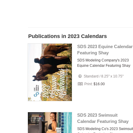
Publications in 2023 Calendars
SDS 2023 Equine Calendar
Featuring Shay
SDS Modeling Company's 2023
Equine Calendar Featuring Shay
Standard
/
8.25" x 10.75"
Print:
$16.00
SDS 2023 Swimsuit
Calendar Featuring Shay
SDS Modeling Co's 2023 Swimsui