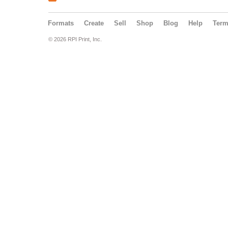
Formats
Create
Sell
Shop
Blog
Help
Ter
© 2026 RPI Print, Inc.