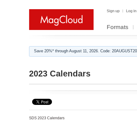
Sign up
Log in
Formats
Save 20%* through August 11, 2026. Code: 20AUGUST202
2023 Calendars
SDS 2023 Calendars