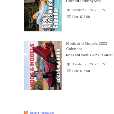
Calendar Featuring Shay
Standard
/
8.25" x 10.75"
Print:
$18.00
Mods and Models 2023
Calendar
Mods and Models 2023 Calendar
Standard
/
8.25" x 10.75"
Print:
$15.60
Recent Publications