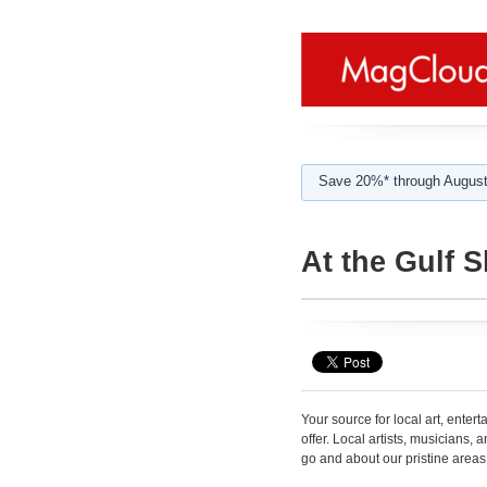
Save 20%* through August
At the Gulf 
Your source for local art, enter
offer. Local artists, musicians,
go and about our pristine areas.