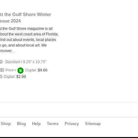
At the Gulf Shore Winter
Issue 2024
t the Gulf Shore magazine is all
bout the west coast area of Florida.
ind out about events, local places
o go, and about local art. We
uncover…
Standard
/
8.25" x 10.75"
Print +
Digital:
$9.60
Digital:
$2.99
Shop
Blog
Help
Terms
Privacy
Sitemap