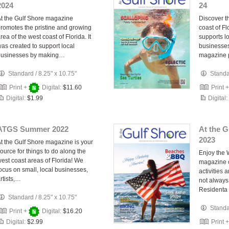
2024
24
t the Gulf Shore magazine
Discover th
romotes the pristine and growing
coast of Fl
rea of the west coast of Florida. It
supports lo
as created to support local
businesses
businesses by making…
magazine 
Standard
/
8.25" x 10.75"
Stand
Print +
Digital:
$11.60
Print 
Digital:
$1.99
Digital:
ATGS Summer 2022
At the 
2023
t the Gulf Shore magazine is your
ource for things to do along the
Enjoy the 
est coast areas of Florida! We
magazine o
ocus on small, local businesses,
activities 
rtists,…
not always 
Resident
Standard
/
8.25" x 10.75"
Stand
Print +
Digital:
$16.20
Digital:
$2.99
Print 