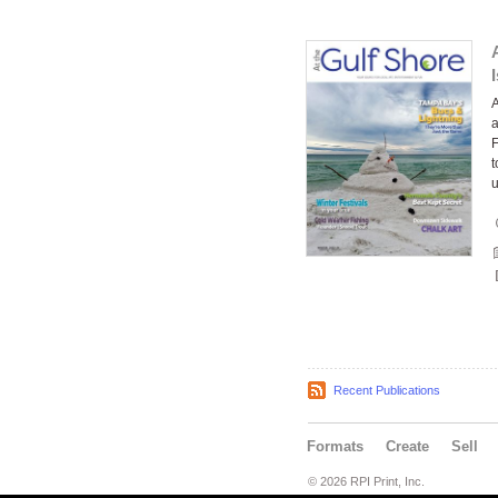
A
a
F
t
Recent Publications
Formats
Create
Sell
© 2026 RPI Print, Inc.