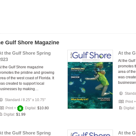
the Gulf Shore Magazine
At the Gulf Shore Spring
At the G
2023
At the Gul
promotes t
t the Gulf Shore magazine
area of the
romotes the pristine and growing
was create
rea of the west coast of Florida. It
businesse
as created to support local
businesses by making…
Stand
Standard
/
8.25" x 10.75"
Print 
Print +
Digital:
$10.80
Digital:
Digital:
$1.99
At the Gulf Shore Spring
At the 