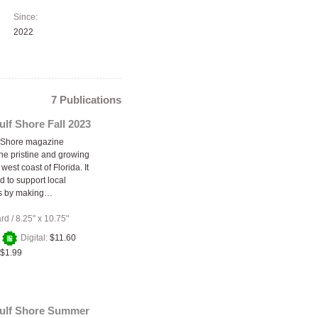
Since:
2022
7 Publications
ulf Shore Fall 2023
f Shore magazine
he pristine and growing
 west coast of Florida. It
d to support local
s by making…
ard
/
8.25" x 10.75"
+
Digital:
$11.60
$1.99
Gulf Shore Summer