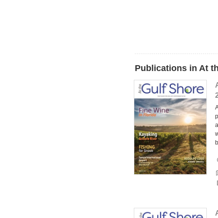
Publications in At 
A
p
a
w