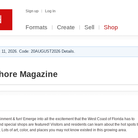
Sign up
Log in
Formats
Create
Sell
Shop
 11, 2026. Code: 20AUGUST2026 Details.
Shore Magazine
tainment & fun! Emerge into all the excitement that the West Coast of Florida has to
 and special shops are featured! Visitors and residents can learn about the hot spots 
 Lots of art, color, and places you may not know existed in this growing area.