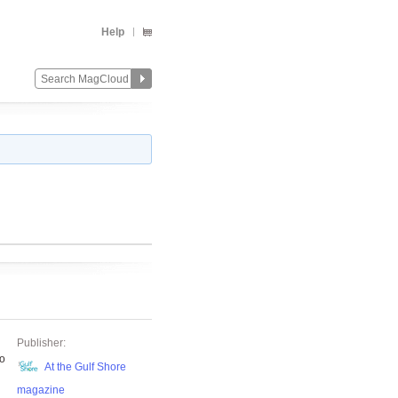
Help
Publisher:
to
At the Gulf Shore
magazine