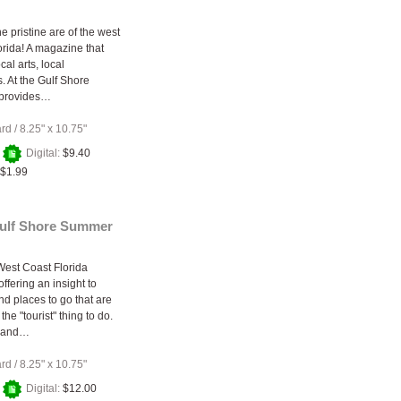
e pristine are of the west
orida! A magazine that
cal arts, local
. At the Gulf Shore
provides…
ard
/
8.25" x 10.75"
+
Digital:
$9.40
$1.99
Gulf Shore Summer
West Coast Florida
ffering an insight to
and places to go that are
the "tourist" thing to do.
a and…
ard
/
8.25" x 10.75"
+
Digital:
$12.00