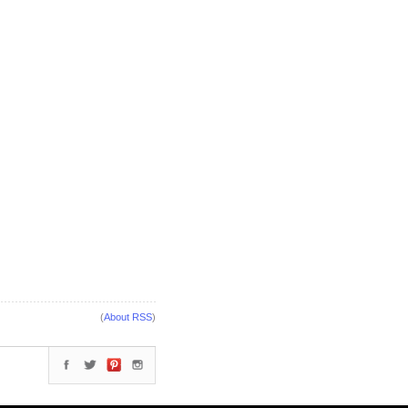
(
About RSS
)