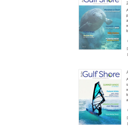
A
p
a
w
A
s
w
f
a