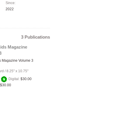
Since:
2022
3 Publications
ids Magazine
3
s Magazine Volume 3
ard
/
8.25" x 10.75"
+
Digital:
$30.00
$30.00