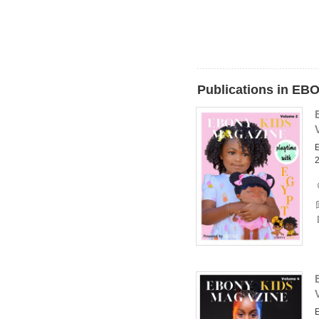
Publications in E