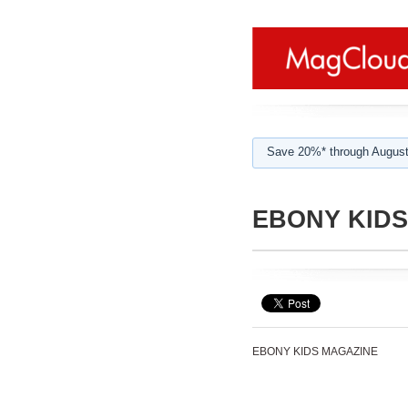
Save 20%* through August
EBONY KID
EBONY KIDS MAGAZINE