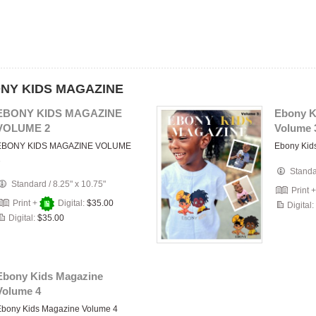
BONY KIDS MAGAZINE
EBONY KIDS MAGAZINE
Ebony K
VOLUME 2
Volume 
EBONY KIDS MAGAZINE VOLUME
Ebony Kid
2
Stand
Standard
/
8.25" x 10.75"
Print 
Print +
Digital:
$35.00
Digital:
Digital:
$35.00
Ebony Kids Magazine
Volume 4
Ebony Kids Magazine Volume 4