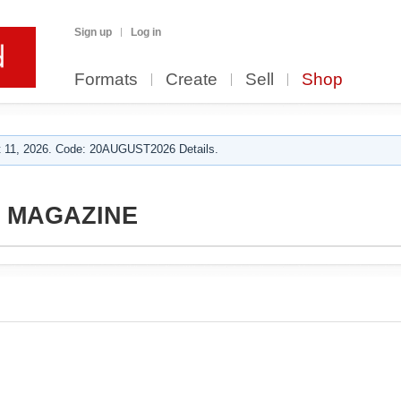
Sign up
Log in
Formats
Create
Sell
Shop
 11, 2026. Code: 20AUGUST2026 Details.
S MAGAZINE