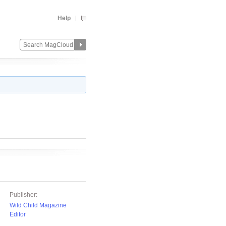
Help
Publisher:
Wild Child Magazine
Editor