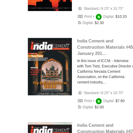
Standard
/
8.25" x 10.75"
Print +
Digital:
$10.20
Digital:
$2.30
India Cement and
Construction Materials #45
January 201…
In this issue of ICCM: - Interview
with Tom Tietz, Executive Director 
California Nevada Cement
Association, on the California
cement industry,…
Standard
/
8.25" x 10.75"
Print +
Digital:
$7.80
Digital:
$2.00
India Cement and
Construction Materials #47