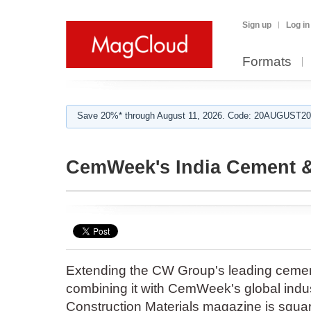
Sign up
Log in
Formats
Save 20%* through August 11, 2026. Code: 20AUGUST202
CemWeek's India Cement &
Extending the CW Group's leading cemen
combining it with CemWeek's global indus
Construction Materials magazine is squar