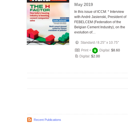
May 2019
In this issue of ICCM: * Interview
with André Jasienski, President of
FEBELCEM (Federation of the
Belgian Cement Industry), on the
evolution of…
Standard
/
8.25" x 10.75"
Print +
Digital:
$8.60
Digital:
$2.00
Recent Publications