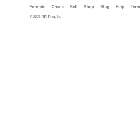
Formats
Create
Sell
Shop
Blog
Help
Ter
© 2026 RPI Print, Inc.