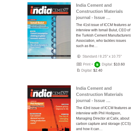
India Cement and
Construction Materials
journal - Issue …
The 41st issue of ICCM features a
interview with Ismail Bulut, CEO of
the Turkish Cement Manufacturers
Association, who tackles issues
such as the…
Standard
/
8.25" x 10.75"
Print +
Digital:
$10.60
Digital:
$2.40
India Cement and
Construction Materials
journal - Issue …
The 43rd issue of ICCM features a
interview with Phil Hodgson,
Managing Director at Calix, about
carbon capture and storage (CCS)
and how it can…