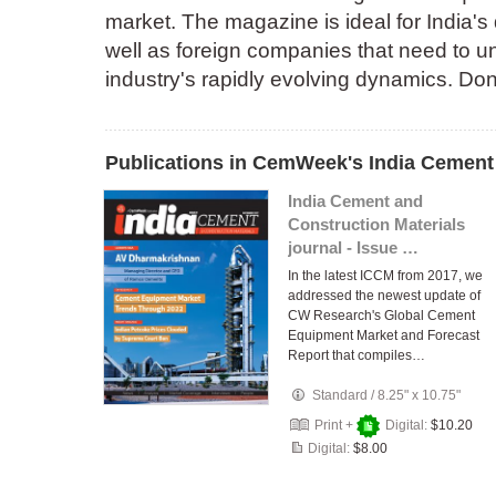
market. The magazine is ideal for India's
well as foreign companies that need to u
industry's rapidly evolving dynamics. Don'
Publications in CemWeek's India Cement 
India Cement and
Construction Materials
journal - Issue …
In the latest ICCM from 2017, we
addressed the newest update of
CW Research's Global Cement
Equipment Market and Forecast
Report that compiles…
Standard
/
8.25" x 10.75"
Print +
Digital:
$10.20
Digital:
$8.00