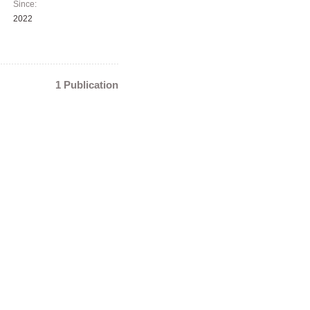
Since:
2022
1 Publication