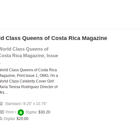
rld Class Queens of Costa Rica Magazine
World Class Queens of
Costa Rica Magazine, Issue
1
orld Class Queens of Costa Rica
agazine, Print Issue 1, OMG, I'm a
orld Class Celebrity Cover Girl!
aria Teresa Rodriguez Director of
Mrs…
Standard
/
8.25" x 10.75"
Print +
Digital:
$30.20
Digital:
$20.00