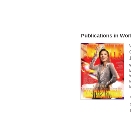
Publications in Wo
W
M
W
M