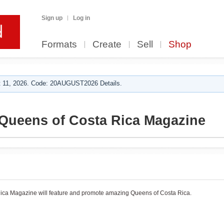
Sign up
Log in
Formats
Create
Sell
Shop
 11, 2026. Code: 20AUGUST2026 Details.
Queens of Costa Rica Magazine
ica Magazine will feature and promote amazing Queens of Costa Rica.