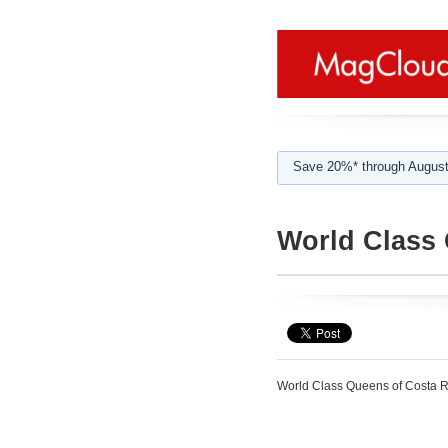
Save 20%* through August
World Class 
World Class Queens of Costa R