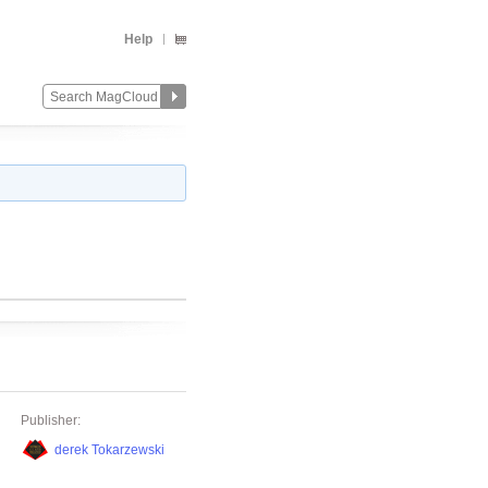
Help
Publisher:
derek Tokarzewski