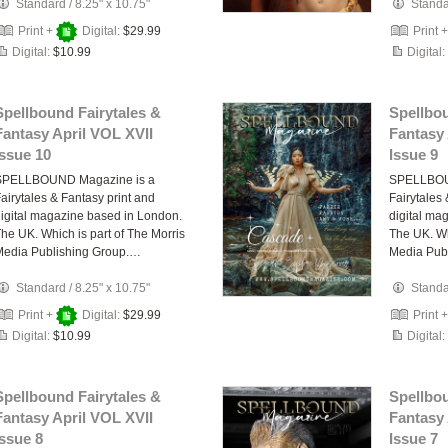
Standard
/
8.25" x 10.75"
Stand
Print +
Digital:
$29.99
Print 
Digital:
$10.99
Digital:
Spellbound Fairytales &
Spellbou
Fantasy April VOL XVII
Fantasy 
Issue 10
Issue 9
SPELLBOUND Magazine is a
SPELLBOU
airytales & Fantasy print and
Fairytales
igital magazine based in London.
digital ma
he UK. Which is part of The Morris
The UK. Wh
Media Publishing Group.…
Media Pub
Standard
/
8.25" x 10.75"
Stand
Print +
Digital:
$29.99
Print 
Digital:
$10.99
Digital:
Spellbound Fairytales &
Spellbou
Fantasy April VOL XVII
Fantasy 
Issue 8
Issue 7