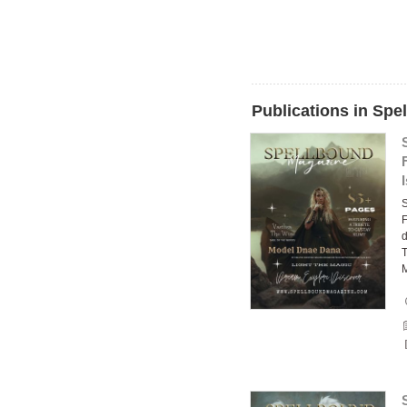
Publications in Spe
F
d
T