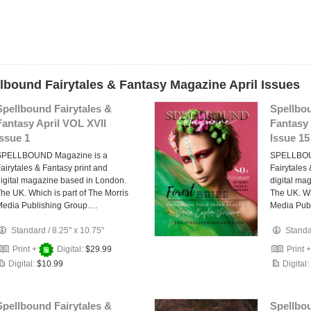
llbound Fairytales & Fantasy Magazine April Issues
Spellbound Fairytales &
Spellbou
Fantasy April VOL XVII
Fantasy 
Issue 1
Issue 15
SPELLBOUND Magazine is a
SPELLBOU
airytales & Fantasy print and
Fairytales
igital magazine based in London.
digital ma
he UK. Which is part of The Morris
The UK. Wh
Media Publishing Group.…
Media Pub
Standard
/
8.25" x 10.75"
Stand
Print +
Digital:
$29.99
Print 
Digital:
$10.99
Digital:
Spellbound Fairytales &
Spellbou