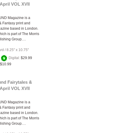
April VOL XVII
ND Magazine is a
 & Fantasy print and
gazine based in London.
ich is part of The Morris
lishing Group.…
ard
/
8.25" x 10.75"
+
Digital:
$29.99
$10.99
nd Fairytales &
April VOL XVII
ND Magazine is a
 & Fantasy print and
gazine based in London.
ich is part of The Morris
lishing Group.…