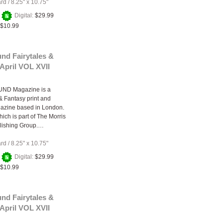
ard
/
8.25" x 10.75"
+
Digital:
$29.99
$10.99
nd Fairytales &
April VOL XVII
ND Magazine is a
 & Fantasy print and
gazine based in London.
ich is part of The Morris
lishing Group.…
ard
/
8.25" x 10.75"
+
Digital:
$29.99
$10.99
nd Fairytales &
April VOL XVII