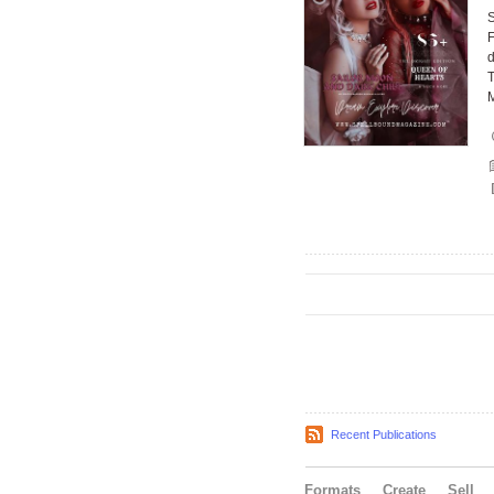
F
d
T
Recent Publications
Formats
Create
Sell