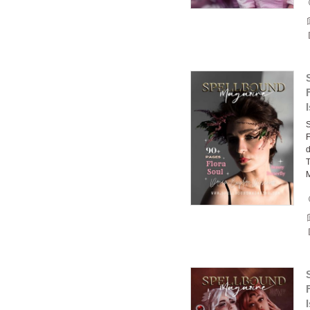
F
d
T