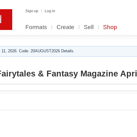
Sign up
Log in
Formats
Create
Sell
Shop
 11, 2026. Code: 20AUGUST2026 Details.
airytales & Fantasy Magazine Apri