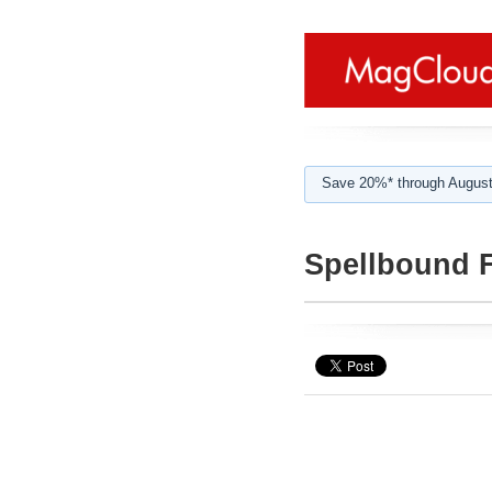
Save 20%* through August
Spellbound F