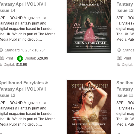
Fantasy April VOL XVII
Fantasy 
Issue 14
Issue 13
SPELLBOUND Magazine is a
SPELLBOU
airytales & Fantasy print and
Fairytales
igital magazine based in London.
digital ma
he UK. Which is part of The Morris
The UK. Wh
Media Publishing Group.…
Media Pub
Standard
/
8.25" x 10.75"
Stand
Print +
Digital:
$29.99
Print 
Digital:
$10.99
Digital:
Spellbound Fairytales &
Spellbou
Fantasy April VOL XVII
Fantasy 
Issue 12
Issue 11
SPELLBOUND Magazine is a
SPELLBOU
airytales & Fantasy print and
Fairytales
igital magazine based in London.
digital ma
he UK. Which is part of The Morris
The UK. Wh
Media Publishing Group.…
Media Pub