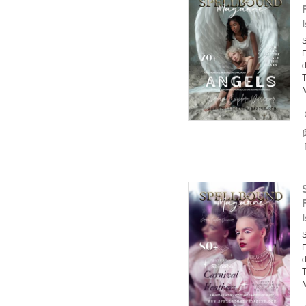
F
d
T
F
d
T