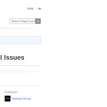
Help
l Issues
Publisher:
Swanky Group