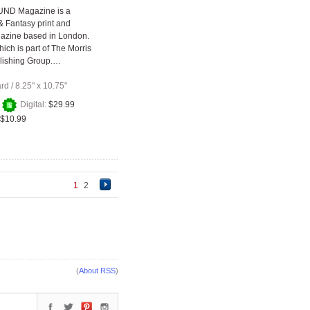
ND Magazine is a
 & Fantasy print and
gazine based in London.
ich is part of The Morris
lishing Group.…
ard
/
8.25" x 10.75"
+
Digital:
$29.99
$10.99
1
2
(
About RSS
)