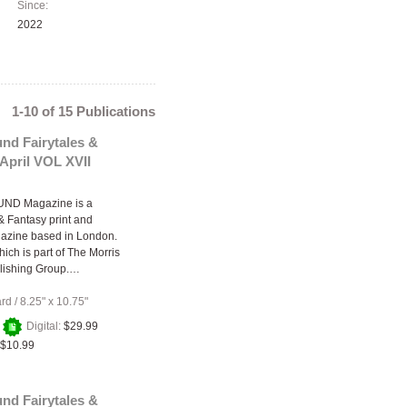
Since:
2022
1-10 of 15 Publications
nd Fairytales &
April VOL XVII
ND Magazine is a
 & Fantasy print and
gazine based in London.
ich is part of The Morris
lishing Group.…
ard
/
8.25" x 10.75"
+
Digital:
$29.99
$10.99
nd Fairytales &