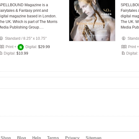
SPELLBOUND Magazine is a
SPELLBOU
airytales & Fantasy print and
Fairytales
igital magazine based in London.
digital ma
he UK. Which is part of The Morris
The UK. Wh
Media Publishing Group.…
Media Pub
Standard
/
8.25" x 10.75"
Stand
Print +
Digital:
$29.99
Print 
Digital:
$10.99
Digital:
Shop
Blog
Help
Terms
Privacy
Sitemap