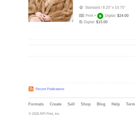
Standard
/
8.25" x 10.75"
Print +
Digital:
$24.00
Digital:
$15.00
Recent Publications
Formats
Create
Sell
Shop
Blog
Help
Ter
© 2026 RPI Print, Inc.