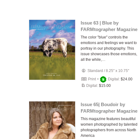
Issue 63 | Blue by
FARMtographer Magazine
The color "blue" controls the
emotions and feelings we want to
portray in our photography. This
issue showcases those emotions,
all the while,…
Standard
/
8.25" x 10.75"
Print +
Digital:
$24.00
Digital:
$15.00
Issue 65| Boudoir by
FARMtographer Magazine
This magazine features beautiful
women photographed by talented
photographers from across North
America