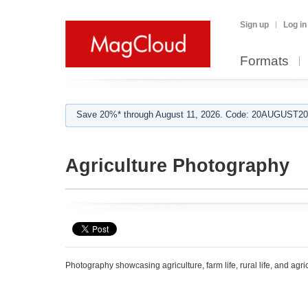
Sign up
Log in
Formats
Save 20%* through August 11, 2026. Code: 20AUGUST202
Agriculture Photography
Photography showcasing agriculture, farm life, rural life, and agr