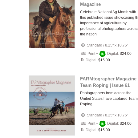
Magazine
Celebrate National Ag Month with
this published issue showcasing t
importance of agriculture by
professional photographers acros
the nation
Standard
/
8.25" x 10.75"
Print +
Digital:
$24.00
Digital:
$15.00
FARMtographer Magazine 
Team Roping | Issue 61
Photographers from across the
United States have captured Team
Roping
Standard
/
8.25" x 10.75"
Print +
Digital:
$24.00
Digital:
$15.00