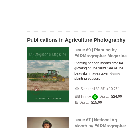
Publications in Agriculture Photography
Issue 69 | Planting by
FARMtographer Magazine
Planting season means time for
growing on the farm! See all the
beautiful images taken during
planting season.
Standard
/
8.25" x 10.75"
Print +
Digital:
$24.00
Digital:
$15.00
Issue 67 | National Ag
Month by FARMtographer