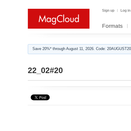
Sign up
Log in
Formats
Save 20%* through August 11, 2026. Code: 20AUGUST202
22_02#20