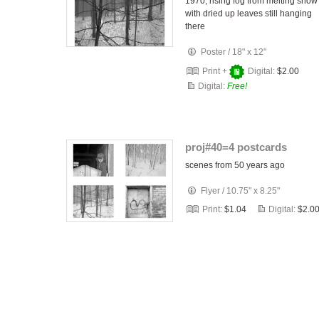
1970, rising fog from melting snow
with dried up leaves still hanging
there
Poster
/
18" x 12"
Print +
Digital:
$2.00
Digital:
Free!
proj#40=4 postcards
scenes from 50 years ago
Flyer
/
10.75" x 8.25"
Print:
$1.04
Digital:
$2.0