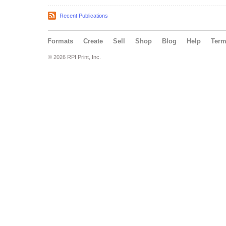
Recent Publications
Formats
Create
Sell
Shop
Blog
Help
Ter
© 2026 RPI Print, Inc.