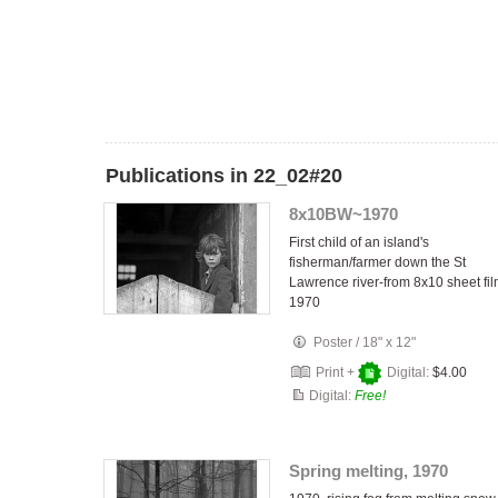
Publications in 22_02#20
8x10BW~1970
First child of an island's
fisherman/farmer down the St
Lawrence river-from 8x10 sheet fi
1970
Poster
/
18" x 12"
Print +
Digital:
$4.00
Digital:
Free!
Spring melting, 1970