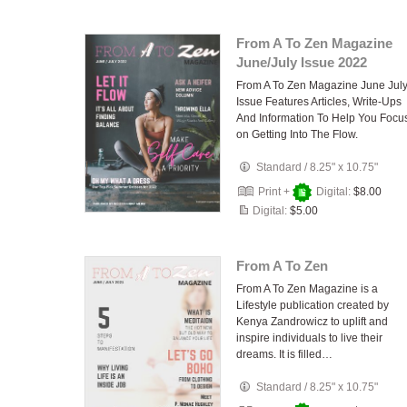
From A To Zen Magazine
June/July Issue 2022
From A To Zen Magazine June Jul
Issue Features Articles, Write-Ups
And Information To Help You Focu
on Getting Into The Flow.
Standard
/
8.25" x 10.75"
Print +
Digital:
$8.00
Digital:
$5.00
From A To Zen
From A To Zen Magazine is a
Lifestyle publication created by
Kenya Zandrowicz to uplift and
inspire individuals to live their
dreams. It is filled…
Standard
/
8.25" x 10.75"