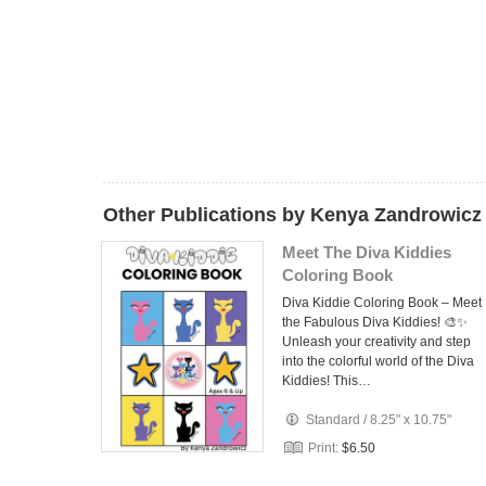
Other Publications by Kenya Zandrowicz
Meet The Diva Kiddies
Coloring Book
Diva Kiddie Coloring Book – Meet
the Fabulous Diva Kiddies! 🎨✨
Unleash your creativity and step
into the colorful world of the Diva
Kiddies! This…
Standard
/
8.25" x 10.75"
Print:
$6.50