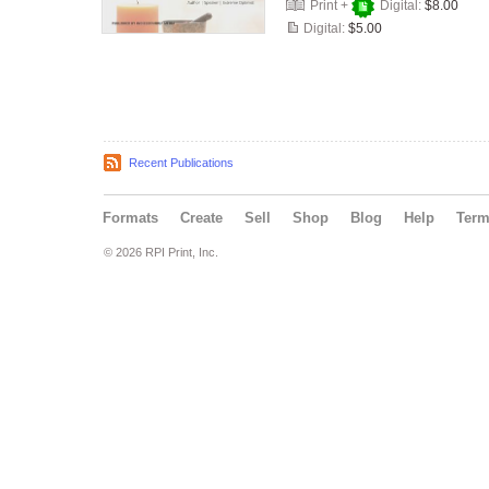
Print +
Digital:
$8.00
Digital:
$5.00
Recent Publications
Formats
Create
Sell
Shop
Blog
Help
Ter
© 2026 RPI Print, Inc.