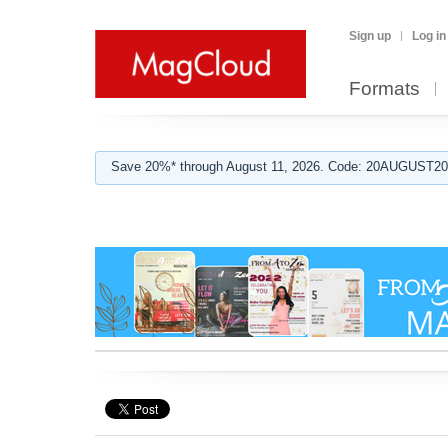
Sign up
Log in
Formats
Save 20%* through August 11, 2026. Code: 20AUGUST202