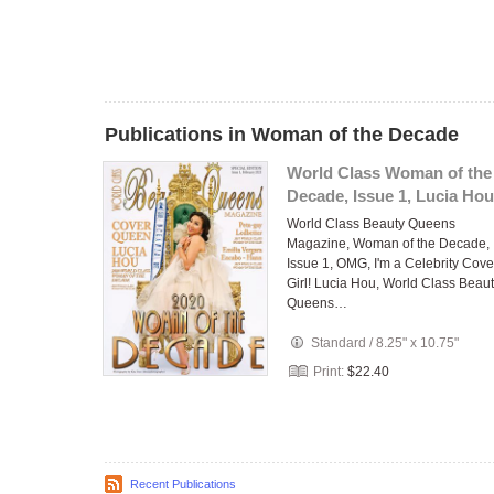
Publications in Woman of the Decade
World Class Woman of the
Decade, Issue 1, Lucia Hou
World Class Beauty Queens
Magazine, Woman of the Decade,
Issue 1, OMG, I'm a Celebrity Cove
Girl! Lucia Hou, World Class Beau
Queens…
Standard
/
8.25" x 10.75"
Print:
$22.40
Recent Publications