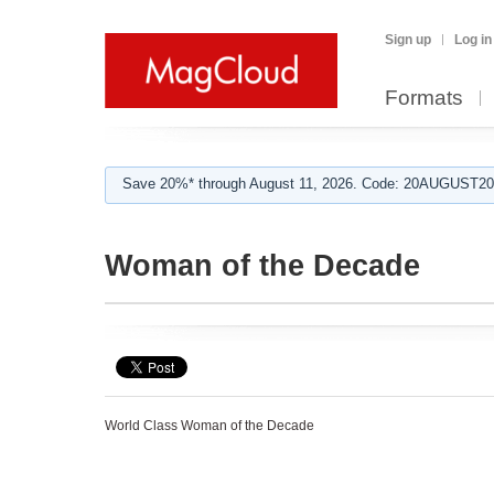
Sign up
Log in
Formats
Save 20%* through August 11, 2026. Code: 20AUGUST202
Woman of the Decade
World Class Woman of the Decade