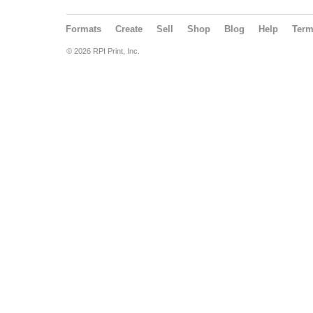
Formats
Create
Sell
Shop
Blog
Help
Ter
© 2026 RPI Print, Inc.