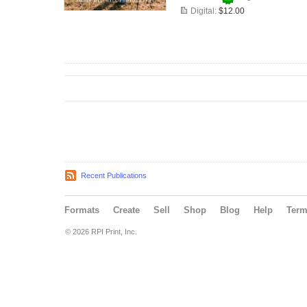
Digital:
$12.00
Recent Publications
Formats
Create
Sell
Shop
Blog
Help
Ter
© 2026 RPI Print, Inc.