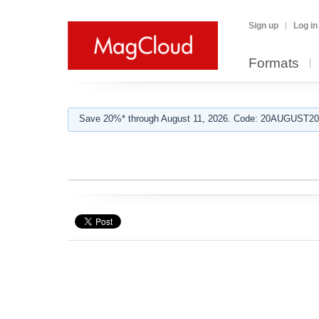
Sign up
Log in
Formats
Save 20%* through August 11, 2026. Code: 20AUGUST202