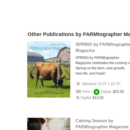
Other Publications by FARMtographer M
SPRING by FARMtographe
Magazine
SPRING by FARMtographer
Magazine celebrates the coming o
Spring on the farm, new growth,
new life, and hope!
Standard
/
8.25" x 10.75"
Print +
Digital:
$25.00
Digital:
$12.00
Calving Season by
FARMtographer Magazine