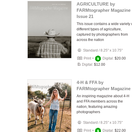
AGRICULTURE by
FARMtographer Magazine 
Issue 21
This issue contains a wide variety 
different types of agriculture,
captured by photographers from
across the nation
Standard
/
8.25" x 10.75"
Print +
Digital:
$20.00
Digital:
$12.00
4-H & FFA by
FARMtographer Magazine
An inspiring magazine about 4-H
and FFA members across the
nation, featuring amazing
photographers
Standard
/
8.25" x 10.75"
Print +
Digital:
$22.00