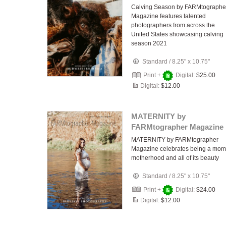
Calving Season by FARMtographe
Magazine features talented
photographers from across the
United States showcasing calving
season 2021
Standard
/
8.25" x 10.75"
Print +
Digital:
$25.00
Digital:
$12.00
MATERNITY by
FARMtographer Magazine
MATERNITY by FARMtographer
Magazine celebrates being a mom
motherhood and all of its beauty
Standard
/
8.25" x 10.75"
Print +
Digital:
$24.00
Digital:
$12.00