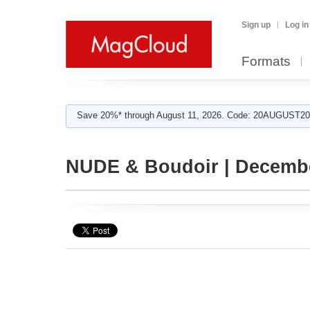
Sign up
Log in
Formats
Save 20%* through August 11, 2026. Code: 20AUGUST202
NUDE & Boudoir | Decembe