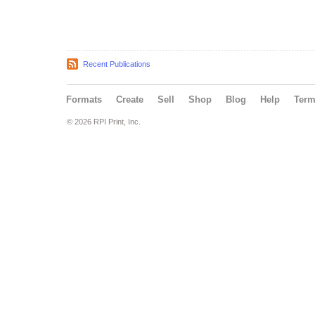
Recent Publications
Formats
Create
Sell
Shop
Blog
Help
Ter
© 2026 RPI Print, Inc.