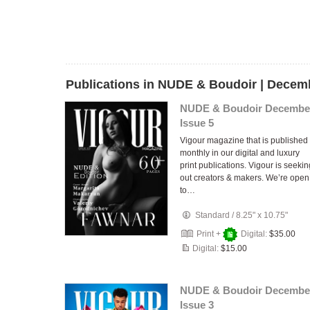
Publications in NUDE & Boudoir | Decem
NUDE & Boudoir Decembe
Issue 5
Vigour magazine that is published
monthly in our digital and luxury
print publications. Vigour is seekin
out creators & makers. We’re open
to…
Standard
/
8.25" x 10.75"
Print +
Digital:
$35.00
Digital:
$15.00
NUDE & Boudoir Decembe
Issue 3