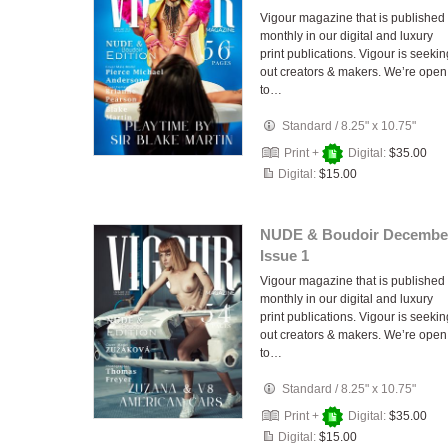
Vigour magazine that is published
monthly in our digital and luxury
print publications. Vigour is seekin
out creators & makers. We’re open
to…
Standard
/
8.25" x 10.75"
Print +
Digital:
$35.00
Digital:
$15.00
NUDE & Boudoir Decembe
Issue 1
Vigour magazine that is published
monthly in our digital and luxury
print publications. Vigour is seekin
out creators & makers. We’re open
to…
Standard
/
8.25" x 10.75"
Print +
Digital:
$35.00
Digital:
$15.00