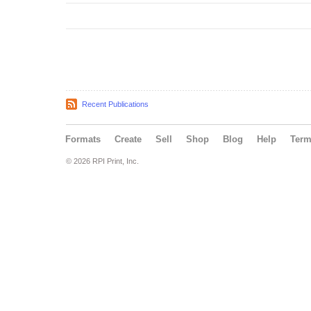
Recent Publications
Formats
Create
Sell
Shop
Blog
Help
Ter
© 2026 RPI Print, Inc.