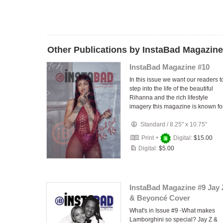
Other Publications by InstaBad Magazine
InstaBad Magazine #10
In this issue we want our readers t
step into the life of the beautiful
Rihanna and the rich lifestyle
imagery this magazine is known for
Standard
/
8.25" x 10.75"
Print +
Digital:
$15.00
Digital:
$5.00
InstaBad Magazine #9 Jay 
& Beyoncé Cover
What's in Issue #9 -What makes
Lamborghini so special? Jay Z &