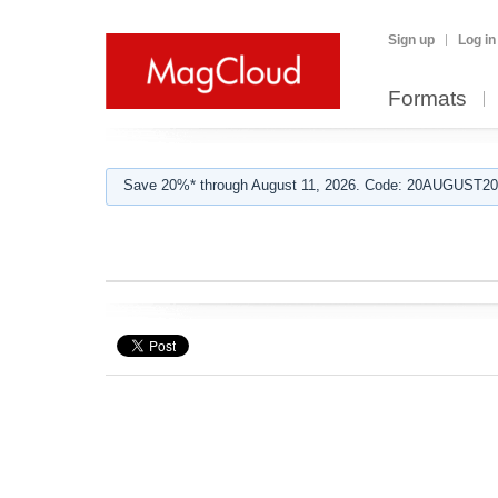
Sign up
Log in
Formats
Save 20%* through August 11, 2026. Code: 20AUGUST202