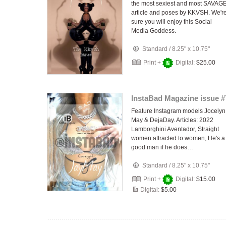
the most sexiest and most SAVAG
article and poses by KKVSH. We'r
sure you will enjoy this Social
Media Goddess.
Standard
/
8.25" x 10.75"
Print +
Digital:
$25.00
InstaBad Magazine issue #
Feature Instagram models Jocelyn
May & DejaDay. Articles: 2022
Lamborghini Aventador, Straight
women attracted to women, He's a
good man if he does…
Standard
/
8.25" x 10.75"
Print +
Digital:
$15.00
Digital:
$5.00