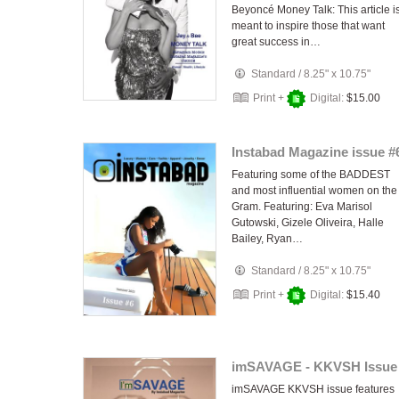
Beyoncé Money Talk: This article i
meant to inspire those that want
great success in…
Standard
/
8.25" x 10.75"
Print +
Digital:
$15.00
Instabad Magazine issue #
Featuring some of the BADDEST
and most influential women on the
Gram. Featuring: Eva Marisol
Gutowski, Gizele Oliveira, Halle
Bailey, Ryan…
Standard
/
8.25" x 10.75"
Print +
Digital:
$15.40
imSAVAGE - KKVSH Issue
imSAVAGE KKVSH issue features