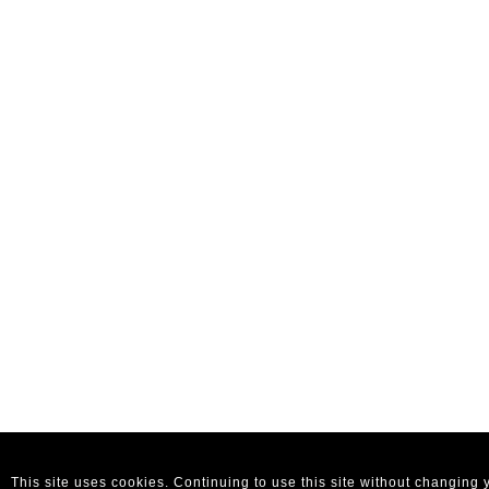
This site uses cookies. Continuing to use this site without changing