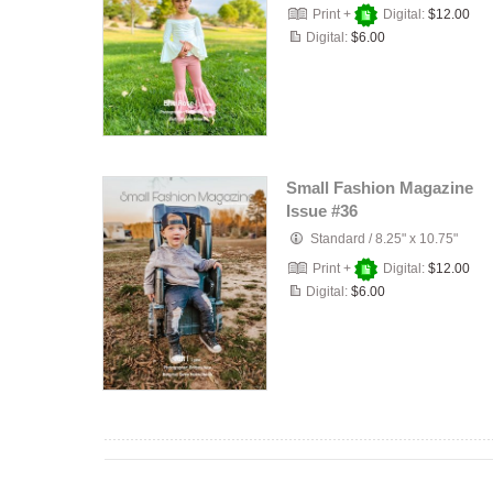
Print +
Digital:
$12.00
Digital:
$6.00
Small Fashion Magazine
Issue #36
Standard
/
8.25" x 10.75"
Print +
Digital:
$12.00
Digital:
$6.00