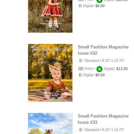
Digital:
$6.00
Small Fashion Magazine
Issue #32
Standard
/
8.25" x 10.75"
Print +
Digital:
$12.00
Digital:
$6.00
Small Fashion Magazine
Issue #33
Standard
/
8.25" x 10.75"