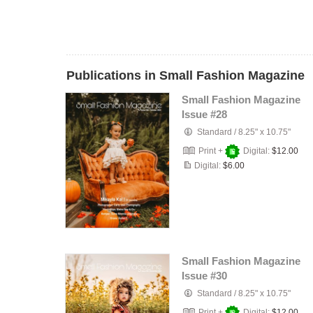
Publications in Small Fashion Magazine
Small Fashion Magazine
Issue #28
Standard
/
8.25" x 10.75"
Print +
Digital:
$12.00
Digital:
$6.00
Small Fashion Magazine
Issue #30
Standard
/
8.25" x 10.75"
Print +
Digital:
$12.00