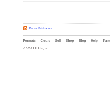
Recent Publications
Formats
Create
Sell
Shop
Blog
Help
Ter
© 2026 RPI Print, Inc.