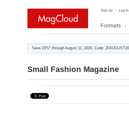
Sign up
Log in
Formats
Save 20%* through August 11, 2026. Code: 20AUGUST202
Small Fashion Magazine