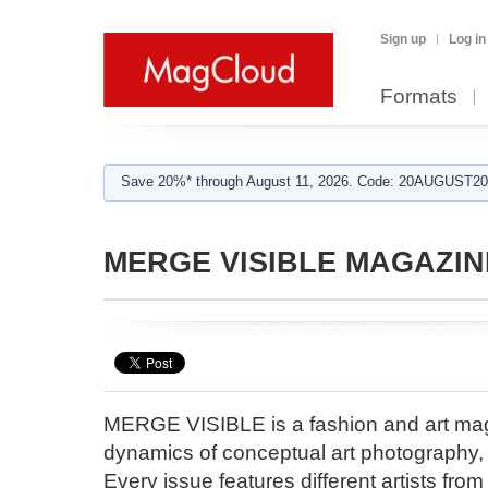
Sign up
Log in
Formats
Save 20%* through August 11, 2026. Code: 20AUGUST202
MERGE VISIBLE MAGAZIN
MERGE VISIBLE is a fashion and art mag
dynamics of conceptual art photography, f
Every issue features different artists fro