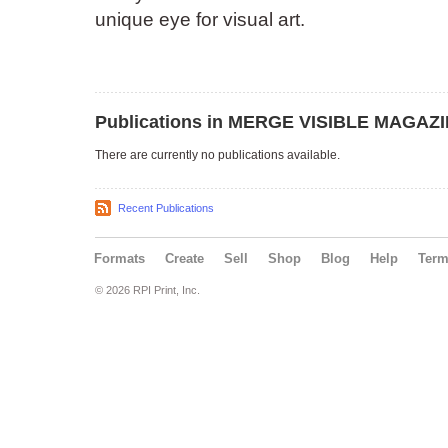
unique eye for visual art.
Publications in MERGE VISIBLE MAGAZ
There are currently no publications available.
Recent Publications
Formats
Create
Sell
Shop
Blog
Help
Ter
© 2026 RPI Print, Inc.