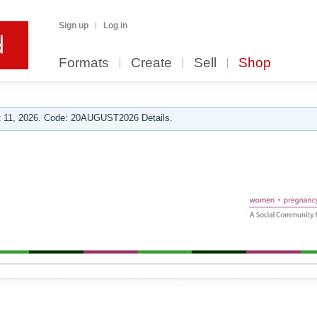
Sign up
Log in
Formats
Create
Sell
Shop
 11, 2026. Code: 20AUGUST2026 Details.
g