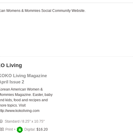
rican Womens & Mommies Social Community Website.
KO Living
KOKO Living Magazine
April Issue 2
Korean American Women &
Mommies Magazine. Easter, baby
nd kids, food and recipes and
ore topics. Visit
ttp://www.kokoliving.com
Standard
/
8.25" x 10.75"
Print +
Digital:
$16.20