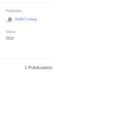
Publisher:
KOKO Living
Since:
2011
1 Publication