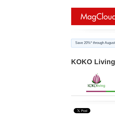
Save 20%* through August
KOKO Livin