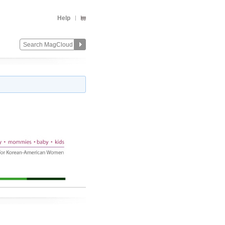
Help
Change
Remove