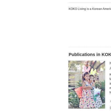
KOKO Living is a Korean Ame
Publications in KO
a
m
h