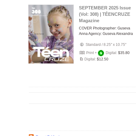
SEPTEMBER 2025 Issue
(Vol: 308) | TÉENCRUZE
Magazine
COVER Photographer: Guseva
Anna Agency: Guseva Alexandra
Standard
/
8.25" x 10.75"
Print +
Digital:
$35.80
Digital:
$12.50