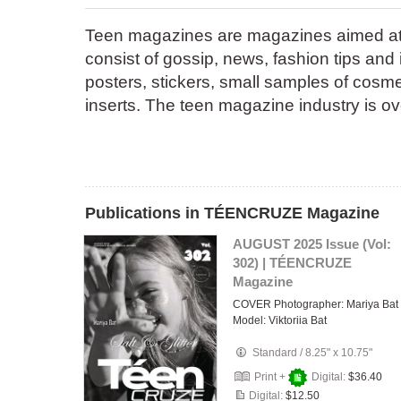
Teen magazines are magazines aimed at 
consist of gossip, news, fashion tips and
posters, stickers, small samples of cosme
inserts. The teen magazine industry is o
Publications in TÉENCRUZE Magazine
AUGUST 2025 Issue (Vol:
302) | TÉENCRUZE
Magazine
COVER Photographer: Mariya Bat
Model: Viktoriia Bat
Standard
/
8.25" x 10.75"
Print +
Digital:
$36.40
Digital:
$12.50