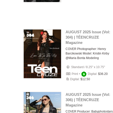
AUGUST 2025 Issue (Vol:
304) | TÉENCRUZE
Magazine
COVER Photographer: Henry
Barcikowski Model: Kristin Kirby
@Maria Bonta Modeling
Standard
/
8.25" x 10.75"
Print +
Digital:
$36.20
Digital:
$12.50
AUGUST 2025 Issue (Vol:
306) | TÉENCRUZE
Magazine
COVER Producer: Babyphotostars