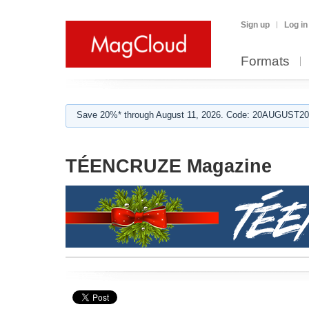
Sign up
Log in
Formats
Save 20%* through August 11, 2026. Code: 20AUGUST202
TÉENCRUZE Magazine