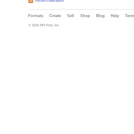
Recent Publications
Formats
Create
Sell
Shop
Blog
Help
Ter
© 2026 RPI Print, Inc.