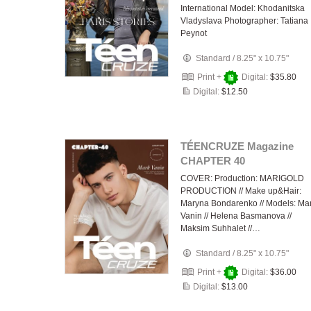
International Model: Khodanitska
Vladyslava Photographer: Tatiana
Peynot
Standard
/
8.25" x 10.75"
Print +
Digital:
$35.80
Digital:
$12.50
TÉENCRUZE Magazine
CHAPTER 40
COVER: Production: MARIGOLD
PRODUCTION // Make up&Hair:
Maryna Bondarenko // Models: Ma
Vanin // Helena Basmanova //
Maksim Suhhalet //…
Standard
/
8.25" x 10.75"
Print +
Digital:
$36.00
Digital:
$13.00