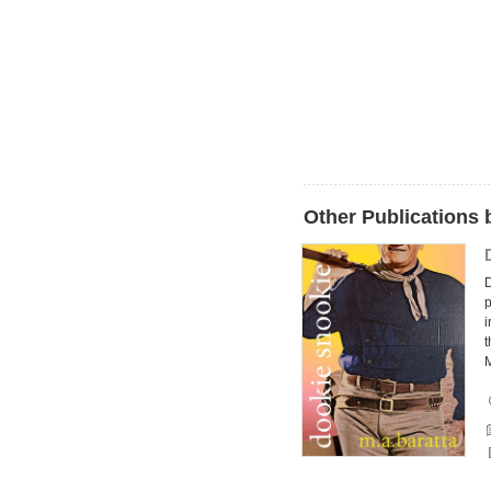
Other Publications 
p
i
t