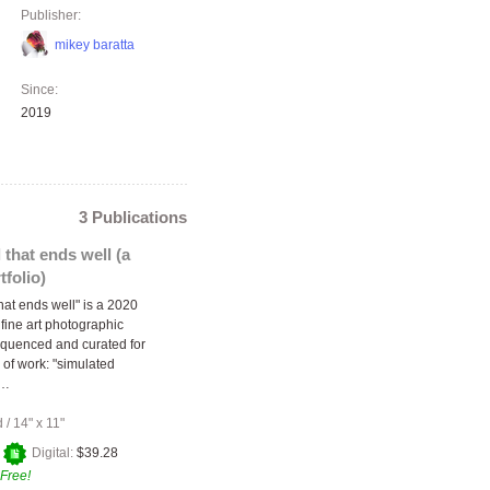
Publisher:
mikey baratta
Since:
2019
3 Publications
l that ends well (a
tfolio)
 that ends well" is a 2020
f fine art photographic
quenced and curated for
 of work: "simulated
"…
d
/
14" x 11"
+
Digital:
$39.28
Free!