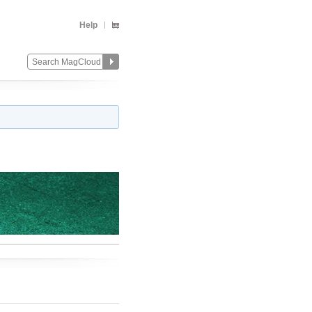
Help
Change
Remove