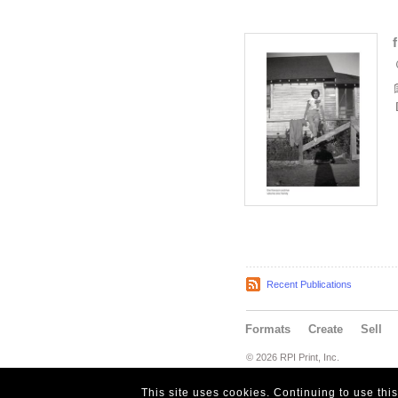
Recent Publications
Formats
Create
Sell
© 2026 RPI Print, Inc.
This site uses cookies. Continuing to use thi