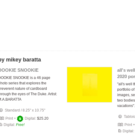
by mikey baratta
DOOKIE SNOOKIE
all's wel
2020 por
DOOKIE SNOOKIE is a 46 page
hoto series that explores the
"all's well
rreverent nature of cardboard
portfolio o
hrough the eyes of The Duke. Artist:
images, se
M.A.BARATTA
two bodies
vacations
Standard
/
8.25" x 10.75"
Tabloi
Print +
Digital:
$25.20
Digital:
Free!
Print 
Digital: