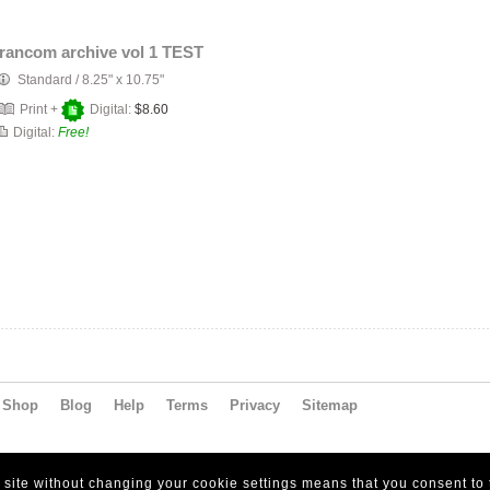
francom archive vol 1 TEST
Standard
/
8.25" x 10.75"
Print +
Digital:
$8.60
Digital:
Free!
Shop
Blog
Help
Terms
Privacy
Sitemap
s site without changing your cookie settings means that you consent to