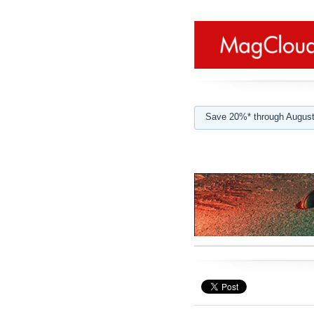
Save 20%* through August