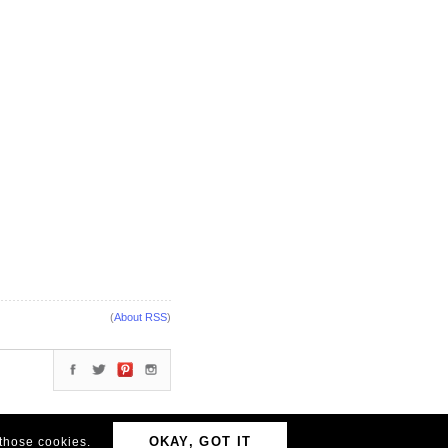
(
About RSS
)
OKAY, GOT IT
 those cookies.