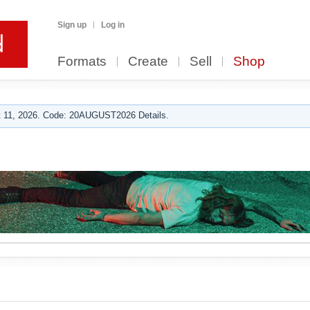
Sign up
Log in
Formats
Create
Sell
Shop
 11, 2026. Code: 20AUGUST2026 Details.