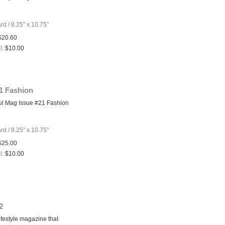
ard
/
8.25" x 10.75"
$20.60
l:
$10.00
1 Fashion
ul Mag Issue #21 Fashion
ard
/
8.25" x 10.75"
$25.00
l:
$10.00
2
ifestyle magazine that