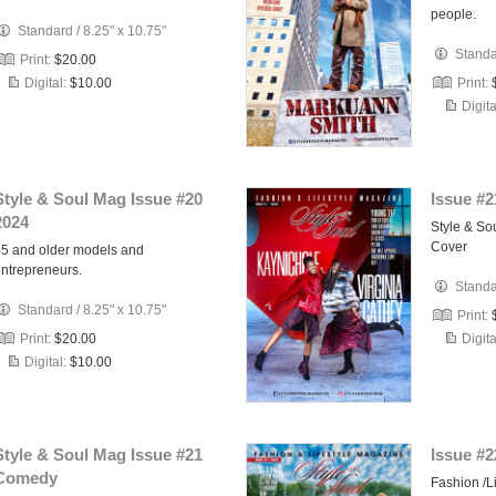
people.
Standard
/
8.25" x 10.75"
Stand
Print:
$20.00
Digital:
$10.00
Print:
Digita
Style & Soul Mag Issue #20
Issue #2
2024
Style & So
Cover
5 and older models and
ntrepreneurs.
Stand
Standard
/
8.25" x 10.75"
Print:
Print:
$20.00
Digita
Digital:
$10.00
Style & Soul Mag Issue #21
Issue #2
Comedy
Fashion /L