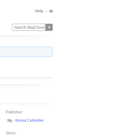
Help
Publisher:
Kenya Callender
Since: