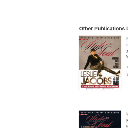
Other Publications 
S
W
F