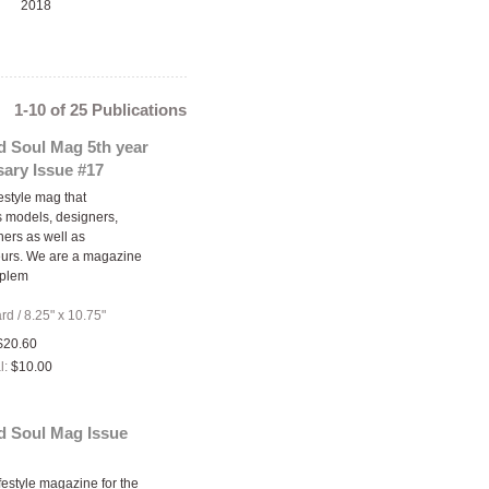
2018
1-10 of 25 Publications
d Soul Mag 5th year
ary Issue #17
estyle mag that
 models, designers,
ers as well as
eurs. We are a magazine
oplem
ard
/
8.25" x 10.75"
$20.60
l:
$10.00
d Soul Mag Issue
festyle magazine for the