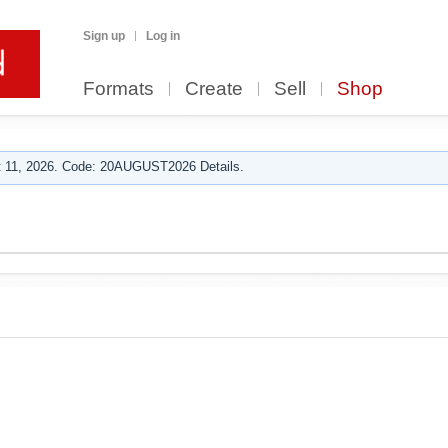
Sign up
Log in
Formats
Create
Sell
Shop
 11, 2026. Code: 20AUGUST2026 Details.