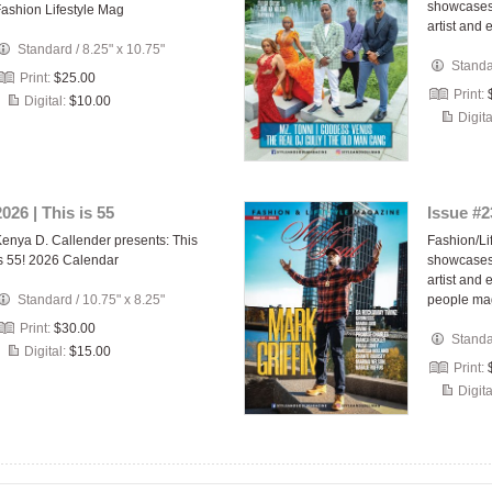
showcases 
ashion Lifestyle Mag
artist and 
Standard
/
8.25" x 10.75"
Stand
Print:
$25.00
Print:
Digital:
$10.00
Digita
2026 | This is 55
Issue #2
enya D. Callender presents: This
Fashion/Li
s 55! 2026 Calendar
showcases 
artist and
Standard
/
10.75" x 8.25"
people ma
Print:
$30.00
Stand
Digital:
$15.00
Print:
Digita