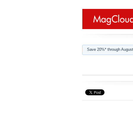
Save 20%* through August