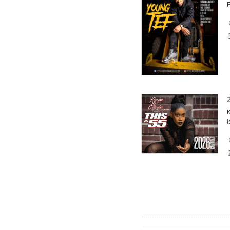
F
K
i