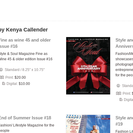
by Kenya Callender
Fine as wine 45 and older
Style an
issue #16
Annivers
tyle & Soul Magazine Fine as
Fashion/lif
ine 45 & older edition Issue #16
showcases
photograph
Standard
/
8.25" x 10.75"
entrepren
for the pe
Print:
$20.00
Digital:
$10.00
Stand
Print:
Digita
End of Summer Issue #18
Style an
#19
ashion/ Lifestyle Magazine for the
people
Fashion Li