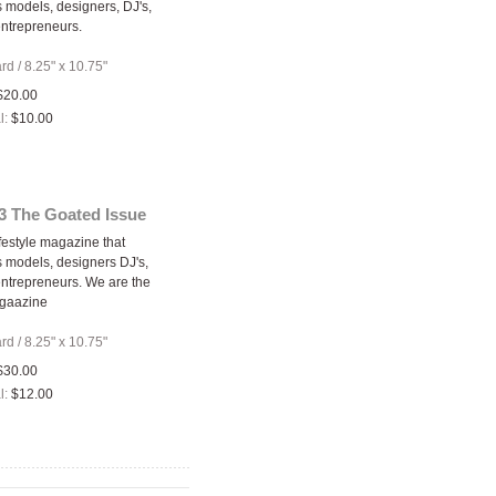
models, designers, DJ's,
entrepreneurs.
ard
/
8.25" x 10.75"
$20.00
l:
$10.00
3 The Goated Issue
festyle magazine that
models, designers DJ's,
 entrepreneurs. We are the
gaazine
ard
/
8.25" x 10.75"
$30.00
l:
$12.00