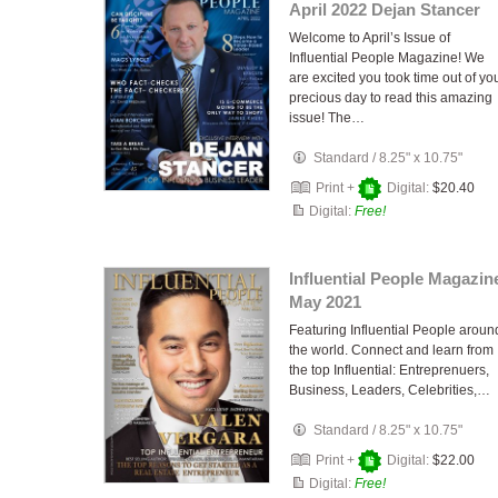
April 2022 Dejan Stancer
Welcome to April’s Issue of
Influential People Magazine! We
are excited you took time out of yo
precious day to read this amazing
issue! The…
Standard
/
8.25" x 10.75"
Print +
Digital:
$20.40
Digital:
Free!
Influential People Magazin
May 2021
Featuring Influential People aroun
the world. Connect and learn from
the top Influential: Entreprenuers,
Business, Leaders, Celebrities,…
Standard
/
8.25" x 10.75"
Print +
Digital:
$22.00
Digital:
Free!