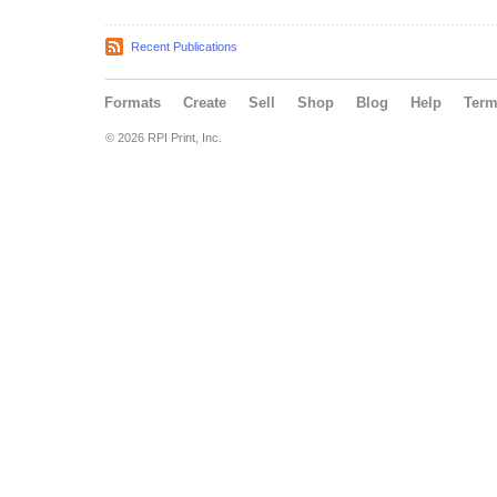
Recent Publications
Formats
Create
Sell
Shop
Blog
Help
Ter
© 2026 RPI Print, Inc.