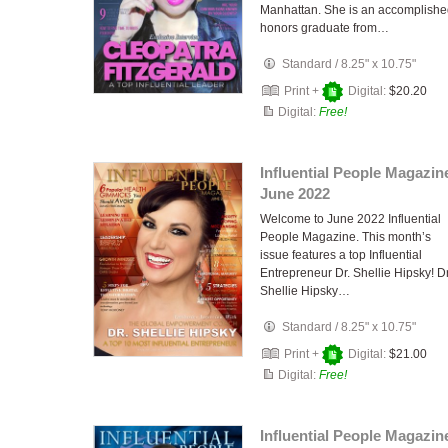
Manhattan. She is an accomplish
honors graduate from…
Standard
/
8.25" x 10.75"
Print +
Digital:
$20.20
Digital:
Free!
Influential People Magazin
June 2022
Welcome to June 2022 Influential
People Magazine. This month’s
issue features a top Influential
Entrepreneur Dr. Shellie Hipsky! Dr
Shellie Hipsky…
Standard
/
8.25" x 10.75"
Print +
Digital:
$21.00
Digital:
Free!
Influential People Magazin