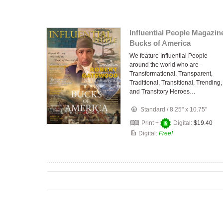
Influential People Magazin
Bucks of America
We feature Influential People
around the world who are -
Transformational, Transparent,
Traditional, Transitional, Trending,
and Transitory Heroes…
Standard
/
8.25" x 10.75"
Print +
Digital:
$19.40
Digital:
Free!