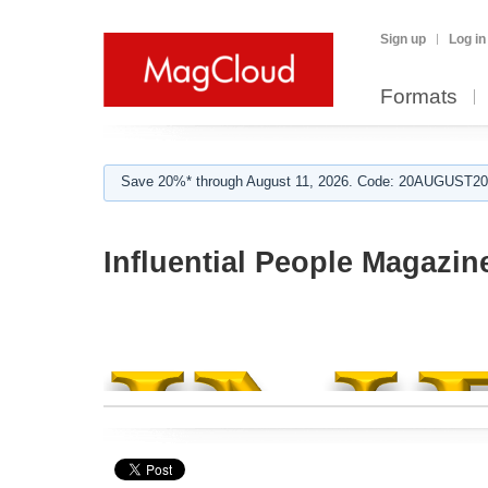
Sign up
Log in
Formats
Save 20%* through August 11, 2026. Code: 20AUGUST202
Influential People Magazin