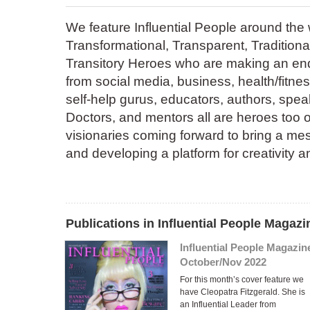
We feature Influential People around the 
Transformational, Transparent, Traditional
Transitory Heroes who are making an end
from social media, business, health/fitnes
self-help gurus, educators, authors, speak
Doctors, and mentors all are heroes too of
visionaries coming forward to bring a mes
and developing a platform for creativity 
Publications in Influential People Magazi
Influential People Magazin
October/Nov 2022
For this month’s cover feature we
have Cleopatra Fitzgerald. She is
an Influential Leader from