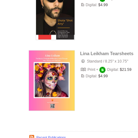
Digital:
$4.99
Lina Leikham Tearsheets
Standard
/
8.25" x 10.75"
Print +
Digital:
$21.59
Digital:
$4.99
Recent Publications