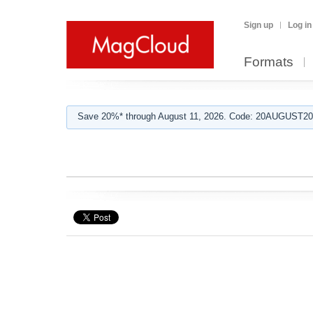
Sign up
Log in
Formats
Save 20%* through August 11, 2026. Code: 20AUGUST202