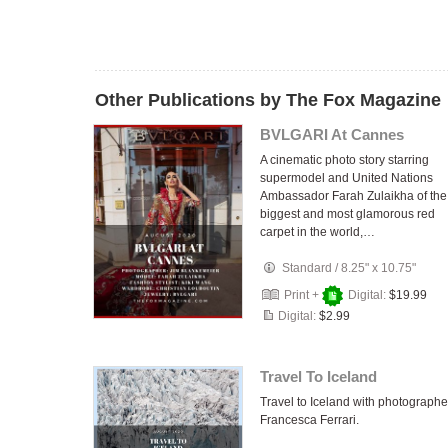
Other Publications by The Fox Magazine
BVLGARI At Cannes
A cinematic photo story starring
supermodel and United Nations
Ambassador Farah Zulaikha of the
biggest and most glamorous red
carpet in the world,…
Standard
/
8.25" x 10.75"
Print +
Digital:
$19.99
Digital:
$2.99
Travel To Iceland
Travel to Iceland with photographe
Francesca Ferrari.