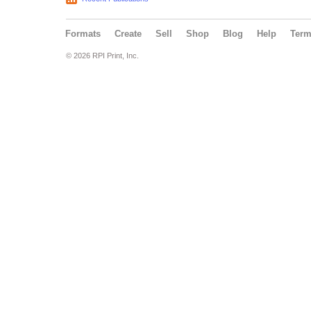
Formats
Create
Sell
Shop
Blog
Help
Ter
© 2026 RPI Print, Inc.