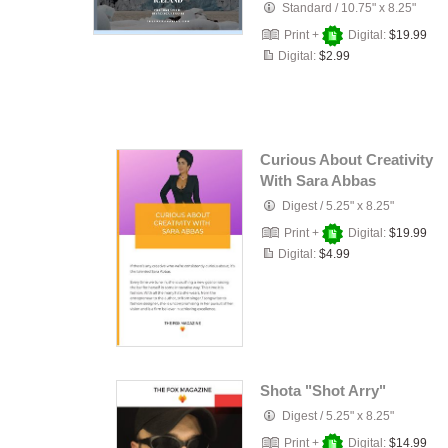
Standard
/
10.75" x 8.25"
Print +
Digital:
$19.99
Digital:
$2.99
Curious About Creativity
With Sara Abbas
Digest
/
5.25" x 8.25"
Print +
Digital:
$19.99
Digital:
$4.99
Shota "Shot Arry"
Digest
/
5.25" x 8.25"
Print +
Digital:
$14.99