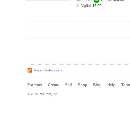
Digital:
$5.00
Recent Publications
Formats
Create
Sell
Shop
Blog
Help
Ter
© 2026 RPI Print, Inc.