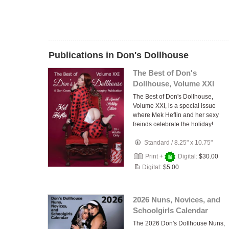
Publications in Don's Dollhouse
The Best of Don's
Dollhouse, Volume XXI
The Best of Don's Dollhouse,
Volume XXI, is a special issue
where Mek Heflin and her sexy
freinds celebrate the holiday!
Standard
/
8.25" x 10.75"
Print +
Digital:
$30.00
Digital:
$5.00
2026 Nuns, Novices, and
Schoolgirls Calendar
The 2026 Don's Dollhouse Nuns,