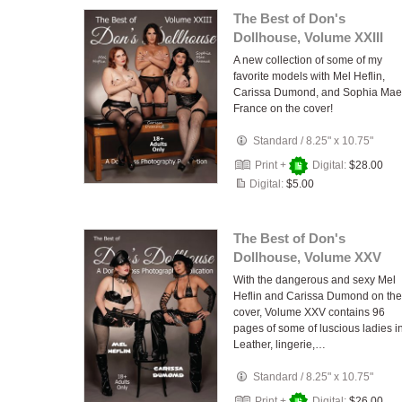
The Best of Don's
Dollhouse, Volume XXIII
A new collection of some of my
favorite models with Mel Heflin,
Carissa Dumond, and Sophia Mae
France on the cover!
Standard
/
8.25" x 10.75"
Print +
Digital:
$28.00
Digital:
$5.00
The Best of Don's
Dollhouse, Volume XXV
With the dangerous and sexy Mel
Heflin and Carissa Dumond on the
cover, Volume XXV contains 96
pages of some of luscious ladies i
Leather, lingerie,…
Standard
/
8.25" x 10.75"
Print +
Digital:
$26.00