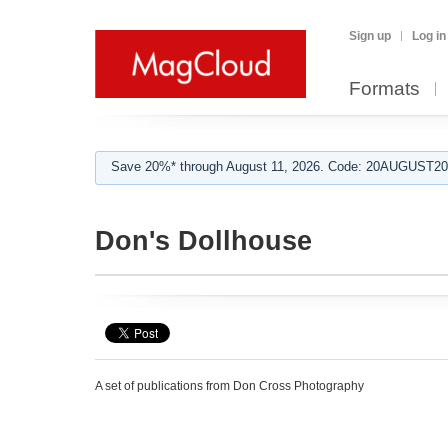
Sign up
Log in
Formats
Save 20%* through August 11, 2026. Code: 20AUGUST202
Don's Dollhouse
A set of publications from Don Cross Photography