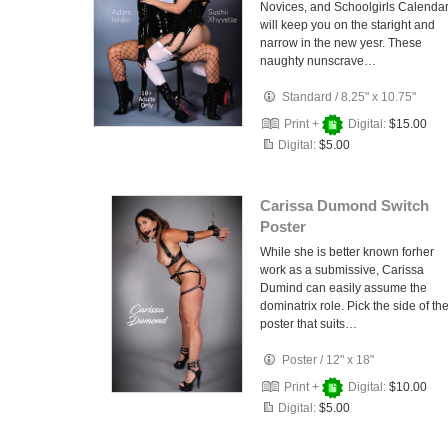
Novices, and Schoolgirls Calenda
will keep you on the staright and
narrow in the new yesr. These
naughty nunscrave…
Standard
/
8.25" x 10.75"
Print +
Digital:
$15.00
Digital:
$5.00
Carissa Dumond Switch
Poster
While she is better known forher
work as a submissive, Carissa
Dumind can easily assume the
dominatrix role. Pick the side of th
poster that suits…
Poster
/
12" x 18"
Print +
Digital:
$10.00
Digital:
$5.00