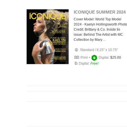
ICONIQUE SUMMER 2024
Cover Model: World Top Model
2024 - Kaelyn Hollingsworth Phot
Credit: Brittany & Co. Inside tis
issue: Behind The Artist with MC
Collection by Mary…
Standard
/
8.25" x 10.75"
Print +
Digital:
$25.00
Digital:
Free!