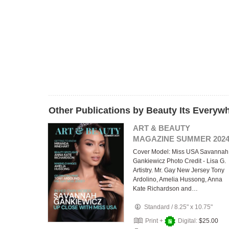
Other Publications by Beauty Its Everyw
ART & BEAUTY
MAGAZINE SUMMER 202
Cover Model: Miss USA Savannah
Gankiewicz Photo Credit - Lisa G.
Artistry. Mr. Gay New Jersey Tony
Ardolino, Amelia Hussong, Anna
Kate Richardson and…
Standard
/
8.25" x 10.75"
Print +
Digital:
$25.00