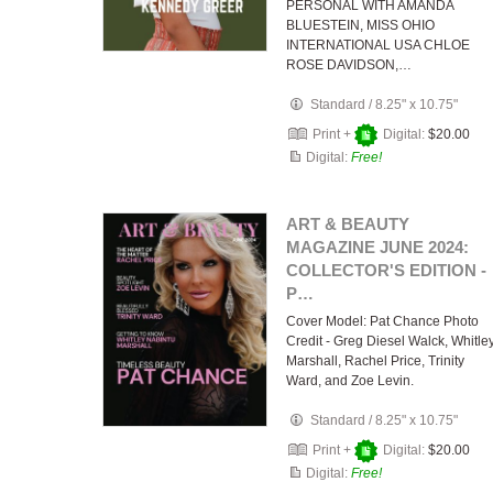
PERSONAL WITH AMANDA
BLUESTEIN, MISS OHIO
INTERNATIONAL USA CHLOE
ROSE DAVIDSON,…
Standard
/
8.25" x 10.75"
Print +
Digital:
$20.00
Digital:
Free!
ART & BEAUTY
MAGAZINE JUNE 2024:
COLLECTOR'S EDITION -
P…
Cover Model: Pat Chance Photo
Credit - Greg Diesel Walck, Whitle
Marshall, Rachel Price, Trinity
Ward, and Zoe Levin.
Standard
/
8.25" x 10.75"
Print +
Digital:
$20.00
Digital:
Free!