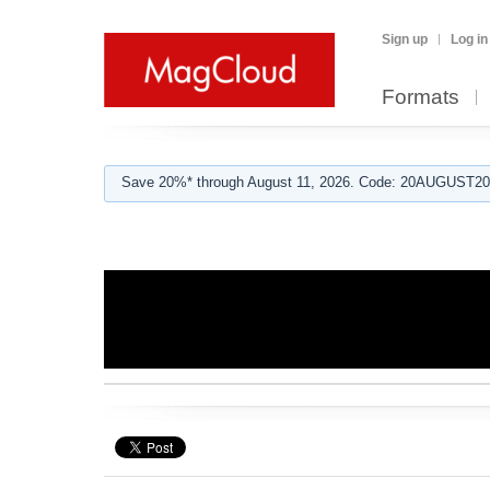
Sign up
Log in
Formats
Save 20%* through August 11, 2026. Code: 20AUGUST202