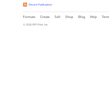
Recent Publications
Formats
Create
Sell
Shop
Blog
Help
Ter
© 2026 RPI Print, Inc.