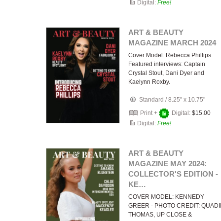
Digital:
Free!
ART & BEAUTY
MAGAZINE MARCH 2024
Cover Model: Rebecca Phillips.
Featured interviews: Captain
Crystal Stout, Dani Dyer and
Kaelynn Roxby.
Standard
/
8.25" x 10.75"
Print +
Digital:
$15.00
Digital:
Free!
ART & BEAUTY
MAGAZINE MAY 2024:
COLLECTOR'S EDITION -
KE…
COVER MODEL: KENNEDY
GREER - PHOTO CREDIT: QUAD
THOMAS, UP CLOSE &