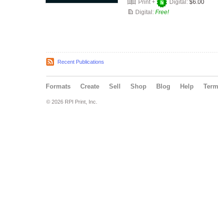
Print +
Digital:
$6.00
Digital:
Free!
Recent Publications
Formats
Create
Sell
Shop
Blog
Help
Ter
© 2026 RPI Print, Inc.