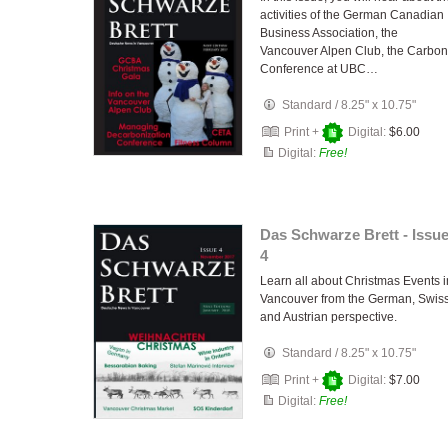
activities of the German Canadian
Business Association, the
Vancouver Alpen Club, the Carbon
Conference at UBC…
Standard
/
8.25" x 10.75"
Print +
Digital:
$6.00
Digital:
Free!
Das Schwarze Brett - Issu
4
Learn all about Christmas Events i
Vancouver from the German, Swis
and Austrian perspective.
Standard
/
8.25" x 10.75"
Print +
Digital:
$7.00
Digital:
Free!