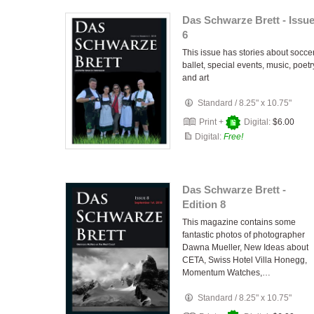
Das Schwarze Brett - Issu
6
This issue has stories about soccer
ballet, special events, music, poetr
and art
Standard
/
8.25" x 10.75"
Print +
Digital:
$6.00
Digital:
Free!
Das Schwarze Brett -
Edition 8
This magazine contains some
fantastic photos of photographer
Dawna Mueller, New Ideas about
CETA, Swiss Hotel Villa Honegg,
Momentum Watches,…
Standard
/
8.25" x 10.75"