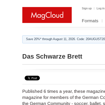
Sign up
Log in
Formats
Save 20%* through August 11, 2026. Code: 20AUGUST202
Das Schwarze Brett
Published 6 times a year, these magazines 
magazine for members of the German Com
the German Community - soccer, ballet, s