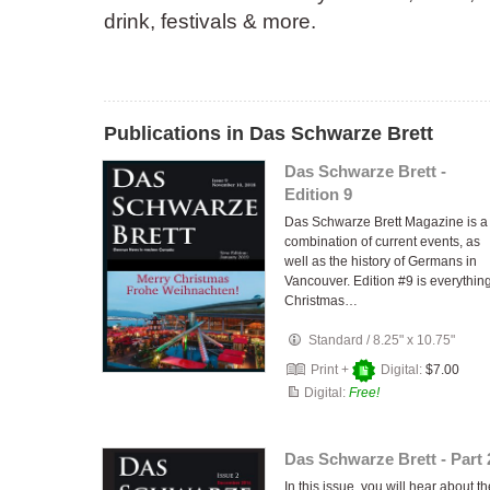
drink, festivals & more.
Publications in Das Schwarze Brett
Das Schwarze Brett -
Edition 9
Das Schwarze Brett Magazine is a
combination of current events, as
well as the history of Germans in
Vancouver. Edition #9 is everythin
Christmas…
Standard
/
8.25" x 10.75"
Print +
Digital:
$7.00
Digital:
Free!
Das Schwarze Brett - Part 
In this issue, you will hear about th