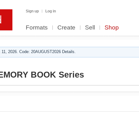
Sign up
Log in
Formats
Create
Sell
Shop
 11, 2026. Code: 20AUGUST2026 Details.
MEMORY BOOK Series