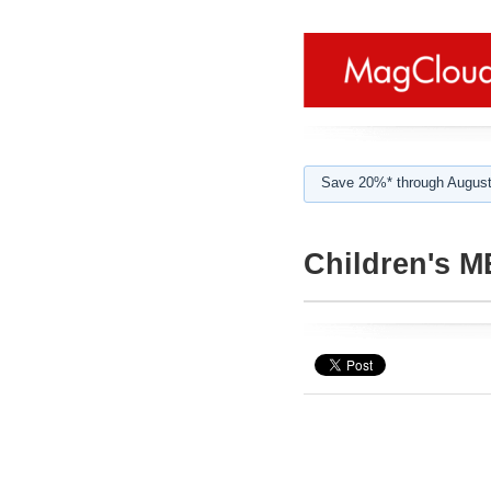
Save 20%* through August
Children's 