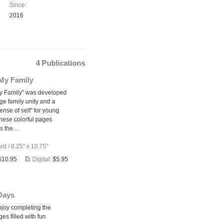
Since:
2016
4 Publications
My Family
y Family" was developed
ge family unity and a
ense of self" for young
These colorful pages
s the…
ard
/
8.25" x 10.75"
$10.95
Digital:
$5.95
Days
enjoy completing the
ges filled with fun