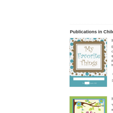
Publications in Ch
E
c
q
p
"
e