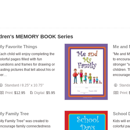
ildren's MEMORY BOOK Series
My Favorite Things
Me and 
ach child will enjoy completing the
"Me and M
olorful pages filled with fun
to encoura
uestions and frames for drawing or
stronger "s
asting pictures that tell about his or
children. 
her…
encourage
Standard
/
8.25" x 10.75"
Stand
Print:
$12.95
Digital:
$5.95
Print:
My Family Tree
School 
My Family Tree" was created to
Kids will 
ncourage family connectedness
colorful pa