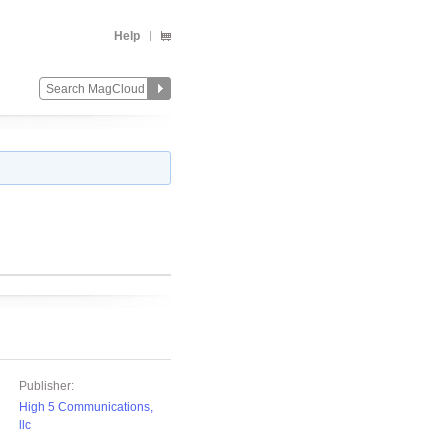
Help
Publisher:
High 5 Communications,
llc