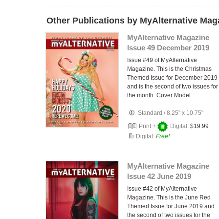
Other Publications by MyAlternative Mag
MyAlternative Magazine
Issue 49 December 2019
Issue #49 of MyAlternative
Magazine. This is the Christmas
Themed Issue for December 2019
and is the second of two issues for
the month. Cover Model…
Standard
/
8.25" x 10.75"
Print +
Digital:
$19.99
Digital:
Free!
MyAlternative Magazine
Issue 42 June 2019
Issue #42 of MyAlternative
Magazine. This is the June Red
Themed Issue for June 2019 and
the second of two issues for the