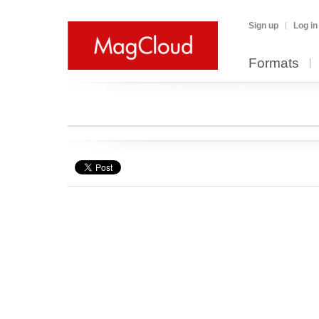
Sign up
Log in
Formats