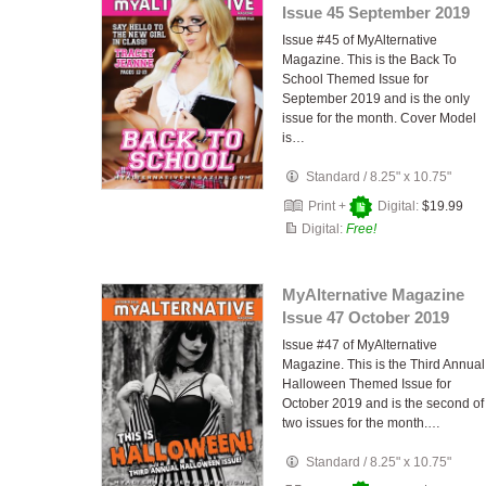
Issue 45 September 2019
Issue #45 of MyAlternative
Magazine. This is the Back To
School Themed Issue for
September 2019 and is the only
issue for the month. Cover Model
is…
Standard
/
8.25" x 10.75"
Print +
Digital:
$19.99
Digital:
Free!
MyAlternative Magazine
Issue 47 October 2019
Issue #47 of MyAlternative
Magazine. This is the Third Annual
Halloween Themed Issue for
October 2019 and is the second of
two issues for the month.…
Standard
/
8.25" x 10.75"