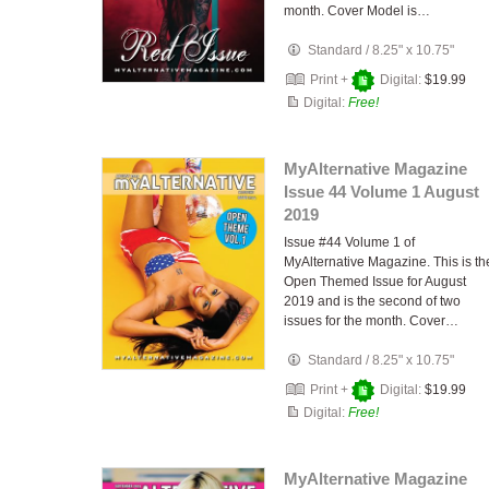
month. Cover Model is…
Standard
/
8.25" x 10.75"
Print +
Digital:
$19.99
Digital:
Free!
MyAlternative Magazine
Issue 44 Volume 1 August
2019
Issue #44 Volume 1 of
MyAlternative Magazine. This is th
Open Themed Issue for August
2019 and is the second of two
issues for the month. Cover…
Standard
/
8.25" x 10.75"
Print +
Digital:
$19.99
Digital:
Free!
MyAlternative Magazine