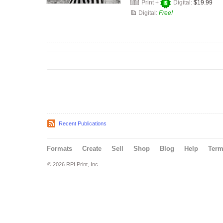
Print +
Digital:
$19.99
Digital:
Free!
Recent Publications
Formats
Create
Sell
Shop
Blog
Help
Ter
© 2026 RPI Print, Inc.