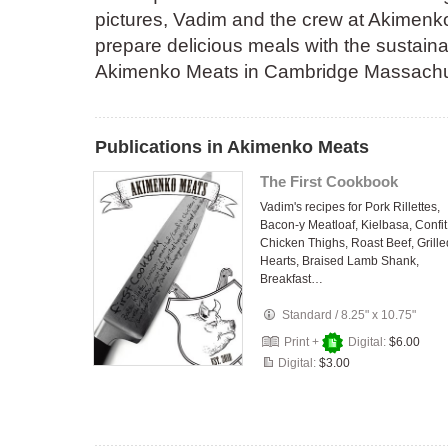
pictures, Vadim and the crew at Akimen
prepare delicious meals with the sustaina
Akimenko Meats in Cambridge Massachuse
Publications in Akimenko Meats
The First Cookbook
Vadim's recipes for Pork Rillettes,
Bacon-y Meatloaf, Kielbasa, Confit
Chicken Thighs, Roast Beef, Grille
Hearts, Braised Lamb Shank,
Breakfast…
Standard
/
8.25" x 10.75"
Print +
Digital:
$6.00
Digital:
$3.00