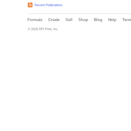
Recent Publications
Formats
Create
Sell
Shop
Blog
Help
Ter
© 2026 RPI Print, Inc.