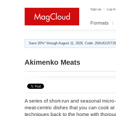
Sign up
Log in
Formats
Save 20%* through August 11, 2026. Code: 20AUGUST202
Akimenko Meats
A series of short-run and seasonal mic
meat-centric dishes that you can cook at
techniques back to the home with thoroug