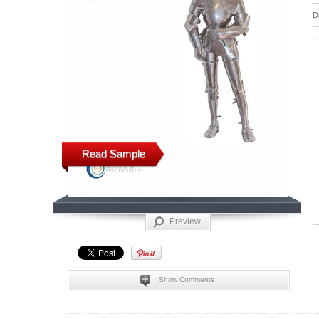
D
Read Sample
Preview
Show Comments