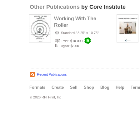
Other Publications
by Core Institute
Working With The
Roller
Standard
/
8.25" x 10.75"
Print:
$10.00
+
Digital:
$5.00
Recent Publications
Formats
Create
Sell
Shop
Blog
Help
Ter
© 2026 RPI Print, Inc.