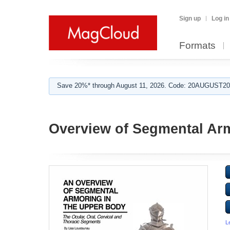
Sign up
Log in
Formats
Save 20%* through August 11, 2026. Code: 20AUGUST202
Overview of Segmental Ar
L