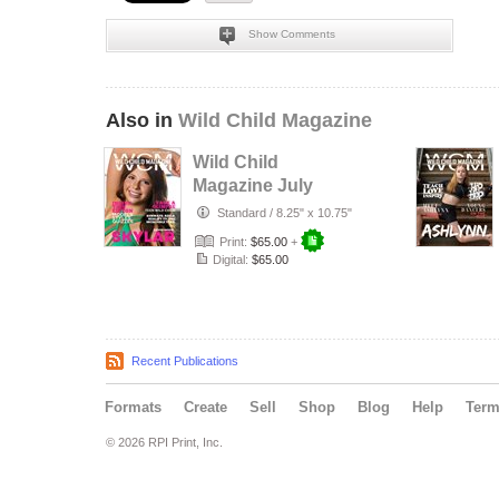
Show Comments
Also in
Wild Child Magazine
Wild Child
Magazine July
2026 Volume 7
Standard
/
8.25" x 10.75"
Print:
$65.00
+
Digital:
$65.00
Recent Publications
Formats
Create
Sell
Shop
Blog
Help
Ter
© 2026 RPI Print, Inc.