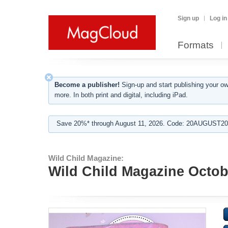
Sign up
Log in
Formats
Become a publisher!
Sign-up and start publishing your o
more. In both print and digital, including iPad.
Save 20%* through August 11, 2026. Code: 20AUGUST202
Wild Child Magazine:
Wild Child Magazine Octobe