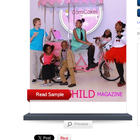
L
D
Read Sample
Preview