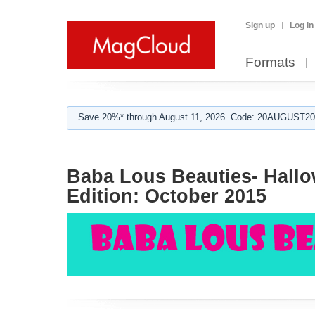
Sign up
Log in
Formats
Save 20%* through August 11, 2026. Code: 20AUGUST202
Baba Lous Beauties- Hallo
Edition: October 2015