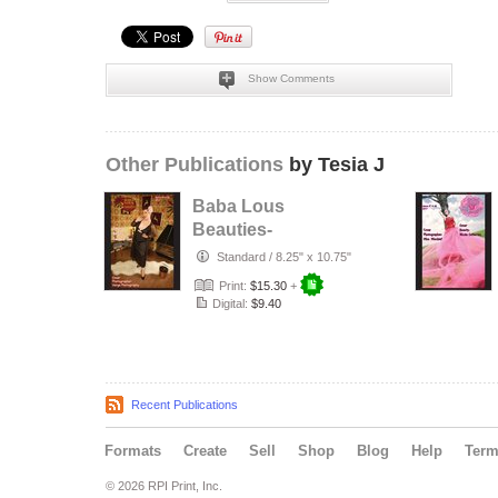
Show Comments
Other Publications
by Tesia J
Baba Lous
Beauties-
Anything Pin Up
Standard
/
8.25" x 10.75"
Issue 49 & 50:
Print:
$15.30
+
2017
Digital:
$9.40
Recent Publications
Formats
Create
Sell
Shop
Blog
Help
Ter
© 2026 RPI Print, Inc.