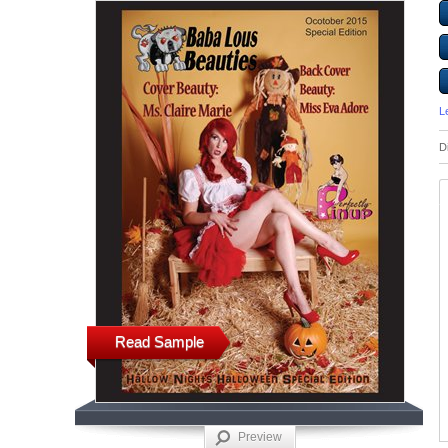
L
D
Read Sample
Preview