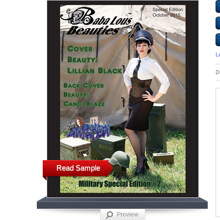
L
D
Read Sample
Preview