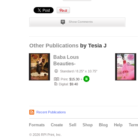
Show Comments
Other Publications
by Tesia J
Baba Lous
Beauties-
Anything Pin Up
Standard
/
8.25" x 10.75"
Issue 49 & 50:
Print:
$15.30
+
2017
Digital:
$9.40
Recent Publications
Formats
Create
Sell
Shop
Blog
Help
Ter
© 2026 RPI Print, Inc.