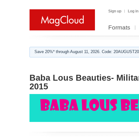
Sign up
Log in
Formats
Save 20%* through August 11, 2026. Code: 20AUGUST202
Baba Lous Beauties- Milita
2015