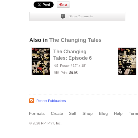
Show Comments
Also in
The Changing Tales
The Changing
Tales: Episode 6
Poster
/
12" x 18"
Print:
$9.95
Recent Publications
Formats
Create
Sell
Shop
Blog
Help
Ter
© 2026 RPI Print, Inc.