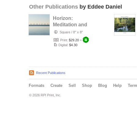
Other Publications
by Eddee Daniel
Horizon:
Meditation and
Metaphor
Square
/
8" x 8"
Print:
$29.20
+
Digital:
$4.30
Recent Publications
Formats
Create
Sell
Shop
Blog
Help
Ter
© 2026 RPI Print, Inc.