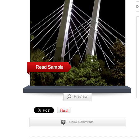
D
Read Sample
Preview
Show Comments