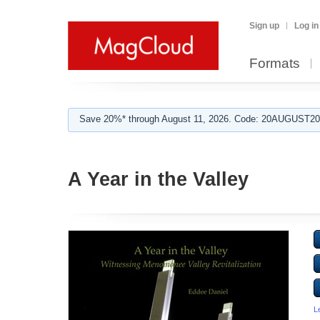
Sign up
Log in
Formats
Save 20%* through August 11, 2026. Code: 20AUGUST202
A Year in the Valley
L