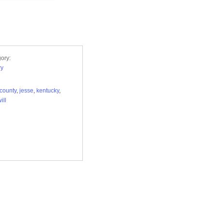
ory:
ry
county
,
jesse
,
kentucky
,
ill