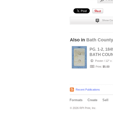
Show Co
Also in
Bath County
PG. 1-2, 184
BATH COU
(Owingsville
Poster
/
12" x 
KENTUCKY-
Print:
$5.00
…
Recent Publications
Formats
Create
Sell
© 2026 RPI Print, Inc.