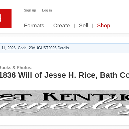
Sign up
Log in
Formats
Create
Sell
Shop
 11, 2026. Code: 20AUGUST2026 Details.
Books & Photos:
1836 Will of Jesse H. Rice, Bath C