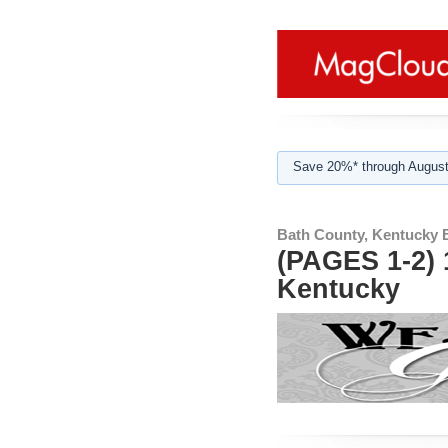
Save 20%* through August
Bath County, Kentucky 
(PAGES 1-2) 
Kentucky