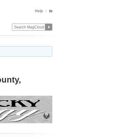
Help
ounty,
Change
Remove