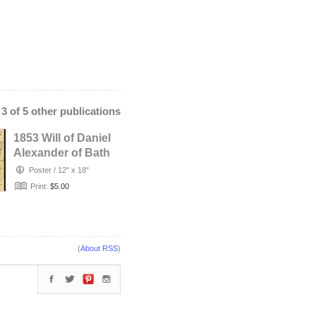
- 3 of 5 other publications
1853 Will of Daniel
Alexander of Bath
County, Kentucky
Poster
/
12" x 18"
Print:
$5.00
(
About RSS
)