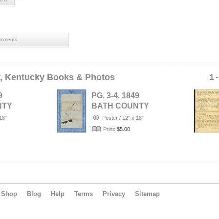
mments
, Kentucky Books & Photos
1 
9
PG. 3-4, 1849
NTY
BATH COUNTY
),
(Owingsville),
18"
Poster
/
12" x 18"
 WILL
KENTUCKY- WILL
Print:
$5.00
…
Shop
Blog
Help
Terms
Privacy
Sitemap