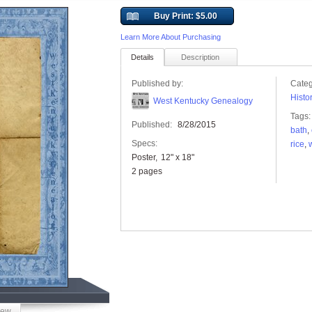
Buy Print: $5.00
Learn More About Purchasing
Details
Description
Published by:
Categ
Histo
West Kentucky Genealogy
Tags:
Published:
8/28/2015
bath
,
Specs:
rice
,
w
Poster
12" x 18"
2 pages
iew